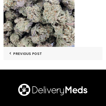
PREVIOUS POST