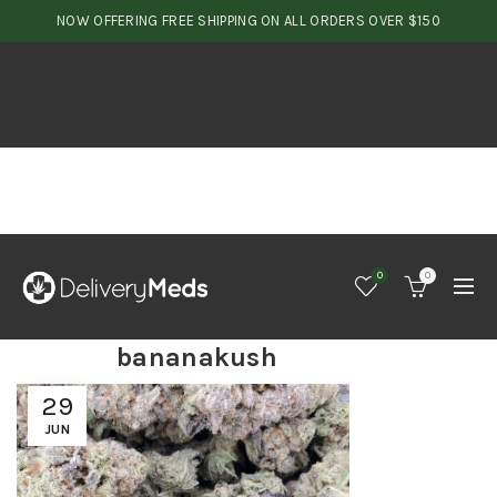
NOW OFFERING FREE SHIPPING ON ALL ORDERS OVER $150
0
0
bananakush
29
JUN