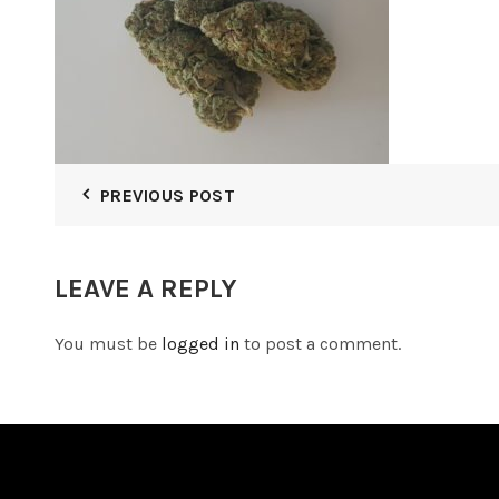
PREVIOUS POST
LEAVE A REPLY
You must be
logged in
to post a comment.