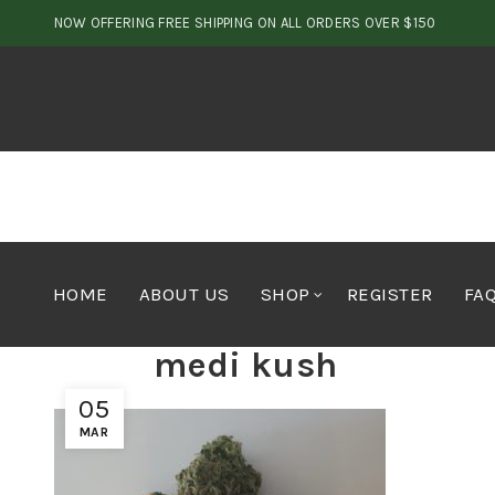
NOW OFFERING FREE SHIPPING ON ALL ORDERS OVER $150
HOME
ABOUT US
SHOP
REGISTER
FA
medi kush
05
MAR