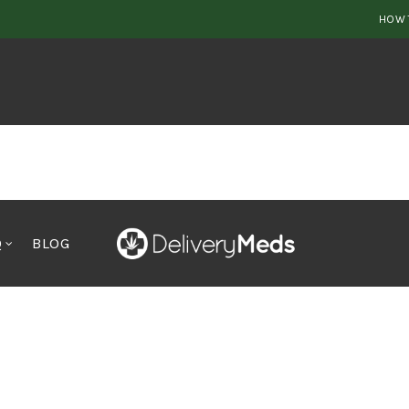
HOW 
Q
BLOG