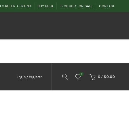
TO REFER A FRIEND
BUY BULK
PRODUCTS ON SALE
CONTACT
0
0
/
$
0.00
Login / Register