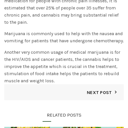
medication for people with chronic pain illnesses, it is
estimated that over 25% of people over 35 suffer from
chronic pain, and cannabis may bring substantial relief
to the pain.
Marijuana is commonly used to help with the nausea and
vomiting for patients that have undergone chemotherapy.
Another very common usage of medical marijuana is for
the HIV/AIDS and cancer patients, the cannabis helps to
improve the appetite which is crucial in the treatment,
stimulation of food intake helps the patients to rebuild
muscle and weight loss.
NEXT POST
RELATED POSTS