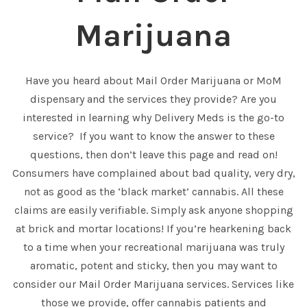
Marijuana
Have you heard about Mail Order Marijuana or MoM
dispensary and the services they provide? Are you
interested in learning why Delivery Meds is the go-to
service? If you want to know the answer to these
questions, then don’t leave this page and read on!
Consumers have complained about bad quality, very dry,
not as good as the ‘black market’ cannabis. All these
claims are easily verifiable. Simply ask anyone shopping
at brick and mortar locations! If you’re hearkening back
to a time when your recreational marijuana was truly
aromatic, potent and sticky, then you may want to
consider our Mail Order Marijuana services. Services like
those we provide, offer cannabis patients and