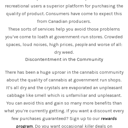
recreational users a superior platform for purchasing the
quality of product. Consumers have come to expect this
from Canadian producers.
These sorts of services help you avoid those problems
you’ve come to loath at government-run stores. Crowded
spaces, loud noises, high prices,
people
and worse of all:
dry weed.
Discontentment in the Community
There has been a huge uproar in the cannabis community
about the quality of cannabis at government run shops.
It’s all dry and the crystals are evaporated an unpleasant
cabbage like smell which is unfamiliar and unpleasant.
You can avoid this and gain so many more benefits than
what you’re currently getting. If you want a discount every
few purchases guaranteed? Sign up to our
rewards
program
. Do you want occasional
killer
deals on