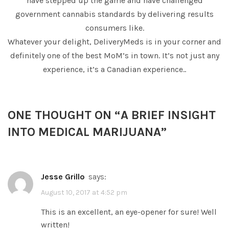
have stepped up the game and have challenged
government cannabis standards by delivering results
consumers like.
Whatever your delight, DeliveryMeds is in your corner and
definitely one of the best MoM’s in town. It’s not just any
experience, it’s a Canadian experience..
ONE THOUGHT ON “
A BRIEF INSIGHT
INTO MEDICAL MARIJUANA
”
Jesse Grillo
says:
August 10, 2017 at 4:52 pm
This is an excellent, an eye-opener for sure! Well
written!