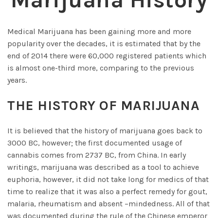
Marijuana History
Medical Marijuana has been gaining more and more
popularity over the decades, it is estimated that by the
end of 2014 there were 60,000 registered patients which
is almost one-third more, comparing to the previous
years.
THE HISTORY OF MARIJUANA
It is believed that the history of marijuana goes back to
3000 BC, however; the first documented usage of
cannabis comes from 2737 BC, from China. In early
writings, marijuana was described as a tool to achieve
euphoria, however, it did not take long for medics of that
time to realize that it was also a perfect remedy for gout,
malaria, rheumatism and absent –mindedness. All of that
was documented during the rule of the Chinese emperor