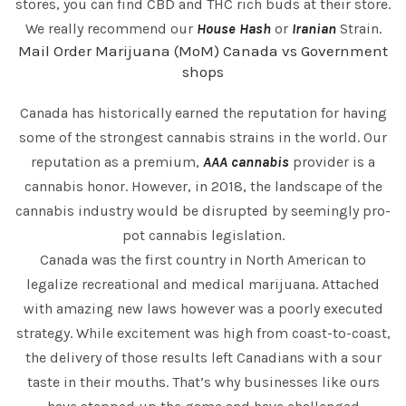
stores, you can find CBD and THC rich buds at their store.
We really recommend our
House Hash
or
Iranian
Strain.
Mail Order Marijuana (MoM) Canada vs Government
shops
Canada has historically earned the reputation for having
some of the strongest cannabis strains in the world. Our
reputation as a premium,
AAA cannabis
provider is a
cannabis honor. However, in 2018, the landscape of the
cannabis industry would be disrupted by seemingly pro-
pot cannabis legislation.
Canada was the first country in North American to
legalize recreational and medical marijuana. Attached
with amazing new laws however was a poorly executed
strategy. While excitement was high from coast-to-coast,
the delivery of those results left Canadians with a sour
taste in their mouths. That’s why businesses like ours