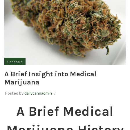
Cannabis
A Brief Insight into Medical
Marijuana
Posted by
dailycannadmin
A Brief Medical