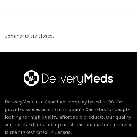
Comments are closed.
DeliveryMeds is a Canadian company based in BC that
provides safe access to high quality Cannabis for people
looking for high quality, affordable products. Our quality
control standards are top notch and our customer service
is the highest rated in Canada.