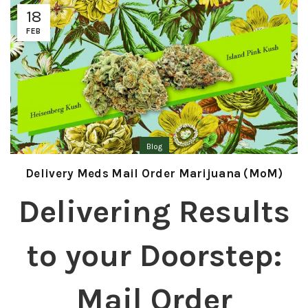
18
FEB
Blog
Delivery Meds Mail Order Marijuana (MoM)
Delivering Results
to your Doorstep:
Mail Order