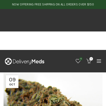
NOW OFFERING FREE SHIPPING ON ALL ORDERS OVER $150
0
0
09
OCT