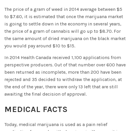
The price of a gram of weed in 2014 average between $5
to $7.60, it is estimated that once the marijuana market
is going to settle down in the economy in several years,
the price of a gram of cannabis will go up to $8.70. For
the same amount of dried marijuana on the black market
you would pay around $10 to $15.
In 2014 Health Canada received 1,100 applications from
perspective producers. Out of that number over 600 have
been returned as incomplete, more than 200 have been
rejected and 35 decided to withdraw the application, at
the end of the year, there were only 13 left that are still
awaiting the final decision of approval.
MEDICAL FACTS
Today, medical marijuana is used as a pain relief