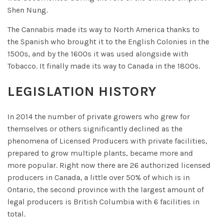
Shen Nung.
The Cannabis made its way to North America thanks to
the Spanish who brought it to the English Colonies in the
1500s, and by the 1600s it was used alongside with
Tobacco. It finally made its way to Canada in the 1800s.
LEGISLATION HISTORY
In 2014 the number of private growers who grew for
themselves or others significantly declined as the
phenomena of Licensed Producers with private facilities,
prepared to grow multiple plants, became more and
more popular. Right now there are 26 authorized licensed
producers in Canada, a little over 50% of which is in
Ontario, the second province with the largest amount of
legal producers is British Columbia with 6 facilities in
total.