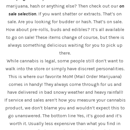
marijuana, hash or anything else? Then check out our
on
sale selection
. If you want shatter or extracts. That’s on
sale. Are you looking for budder or hash. That’s on sale.
How about pre-rolls, buds and edibles? It’s all available
to go on sale! These items change of course, but there is
always something delicious waiting for you to pick up
there.
While cannabis is legal, some people still don’t want to
walk into the store or simply have discreet personalities.
This is where our favorite MoM (Mail Order Marijuana)
comes in handy! They always come through for us and
have delivered in bad snowy weather and heavy rainfall!
If service and sales aren’t how you measure your cannabis
product, we don’t blame you and wouldn’t expect this to
go unanswered. The bottom line Yes, it’s good and it’s
worth it. Usually less expensive than what you find in