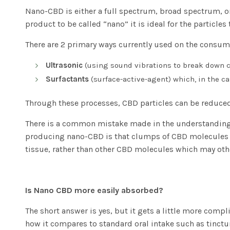
Nano-CBD is either a full spectrum, broad spectrum, or
product to be called “nano” it is ideal for the particles
There are 2 primary ways currently used on the consume
Ultrasonic
(using sound vibrations to break down c
Surfactants
(surface-active-agent) which, in the ca
Through these processes, CBD particles can be reduced
There is a common mistake made in the understanding 
producing nano-CBD is that clumps of CBD molecules a
tissue, rather than other CBD molecules which may othe
Is Nano CBD more easily absorbed?
The short answer is yes, but it gets a little more comp
how it compares to standard oral intake such as tinctu