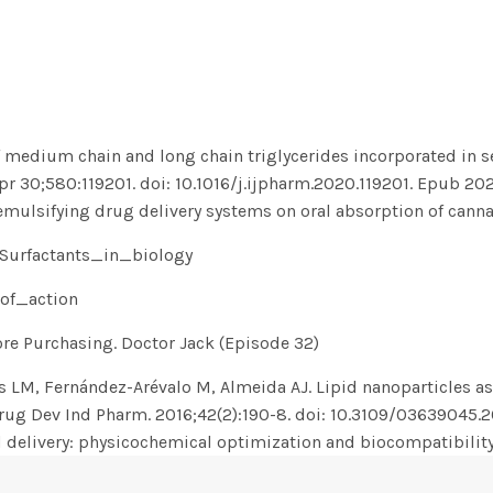
f medium chain and long chain triglycerides incorporated in s
Apr 30;580:119201. doi: 10.1016/j.ijpharm.2020.119201. Epub 20
 emulsifying drug delivery systems on oral absorption of canna
#Surfactants_in_biology
_of_action
e Purchasing. Doctor Jack (Episode 32)
 LM, Fernández-Arévalo M, Almeida AJ. Lipid nanoparticles as
rug Dev Ind Pharm. 2016;42(2):190-8. doi: 10.3109/03639045.
 delivery: physicochemical optimization and biocompatibilit