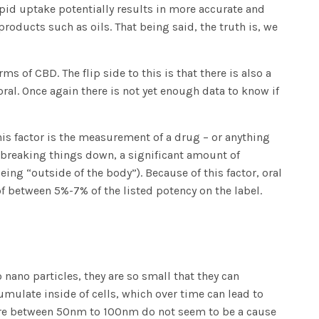
apid uptake potentially results in more accurate and
oducts such as oils. That being said, the truth is, we
s of CBD. The flip side to this is that there is also a
ral. Once again there is not yet enough data to know if
his factor is the measurement of a drug – or anything
in breaking things down, a significant amount of
ing “outside of the body”). Because of this factor, oral
of between 5%-7% of the listed potency on the label.
 nano particles, they are so small that they can
ulate inside of cells, which over time can lead to
t are between 50nm to 100nm do not seem to be a cause