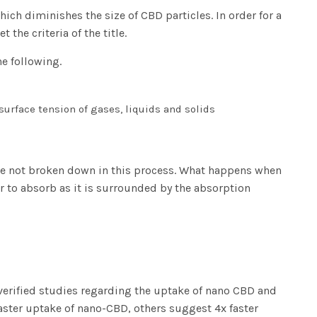
ch diminishes the size of CBD particles. In order for a
 the criteria of the title.
e following.
surface tension of gases, liquids and solids
re not broken down in this process. What happens when
to absorb as it is surrounded by the absorption
e verified studies regarding the uptake of nano CBD and
aster uptake of nano-CBD, others suggest 4x faster