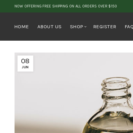
NOW OFFERING FREE SHIPPING ON ALL ORDERS OVER $150
HOME
ABOUT US
SHOP
REGISTER
FA
08
JUN