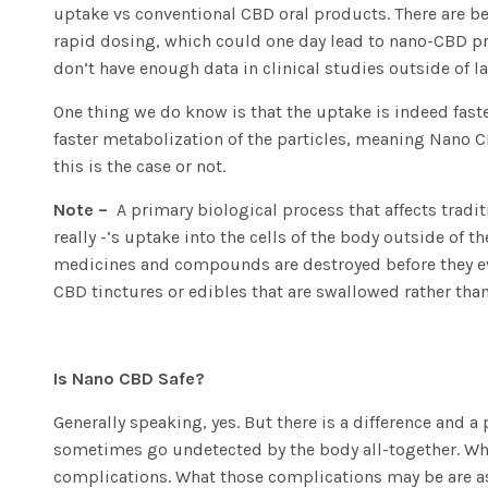
uptake vs conventional CBD oral products. There are ben
rapid dosing, which could one day lead to nano-CBD pro
don’t have enough data in clinical studies outside of la
One thing we do know is that the uptake is indeed faster,
faster metabolization of the particles, meaning Nano CB
this is the case or not.
Note –
A primary biological process that affects tradit
really -’s uptake into the cells of the body outside of 
medicines and compounds are destroyed before they ever 
CBD tinctures or edibles that are swallowed rather than
Is Nano CBD Safe?
Generally speaking, yes. But there is a difference and a
sometimes go undetected by the body all-together. Wha
complications. What those complications may be are as