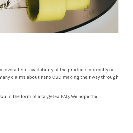
 overall bio-availability of the products currently on
re many claims about nano CBD making their way through
ou in the form of a targeted FAQ. We hope the