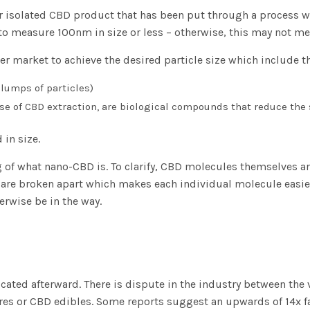
 isolated CBD product that has been put through a process whi
 to measure 100nm in size or less – otherwise, this may not meet
r market to achieve the desired particle size which include th
lumps of particles)
se of CBD extraction, are biological compounds that reduce the 
 in size.
of what nano-CBD is. To clarify, CBD molecules themselves a
re broken apart which makes each individual molecule easier 
rwise be in the way.
licated afterward. There is dispute in the industry between th
res or CBD edibles. Some reports suggest an upwards of 14x f