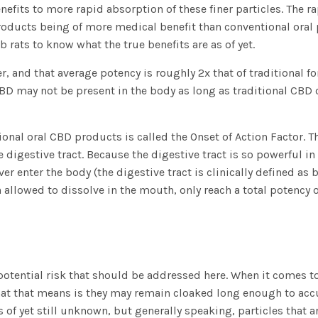
efits to more rapid absorption of these finer particles. The r
ducts being of more medical benefit than conventional oral pr
b rats to know what the true benefits are as of yet.
 and that average potency is roughly 2x that of traditional form
D may not be present in the body as long as traditional CBD o
ional oral CBD products is called the Onset of Action Factor. T
the digestive tract. Because the digestive tract is so powerful 
enter the body (the digestive tract is clinically defined as be
 allowed to dissolve in the mouth, only reach a total potency 
 potential risk that should be addressed here. When it comes to
t that means is they may remain cloaked long enough to accum
 of yet still unknown, but generally speaking, particles tha