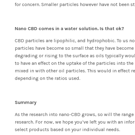
for concern. Smaller particles however have not been s
Nano CBD comes in a water solution. Is that ok?
CBD particles are lipophilic, and hydrophobic. To us no
particles have become so small that they have become f
degrading or rising to the surface as oils typically wo
to have an effect on the uptake of the particles into 
mixed in with other oil particles. This would in effec
depending on the ratios used.
Summary
As the research into nano-CBD grows, so will the range 
research. For now, we hope you’ve left you with an in
select products based on your individual needs.