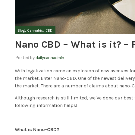
,
,
Blog
Cannabis
CBD
Nano CBD – What is it? – 
Posted by
dailycannadmin
With legalization came an explosion of new avenues for 
the market. Enter Nano-CBD. One of the newest deliver
the market. There are a number of claims about nano-C
Although research is still limited, we’ve done our bes
following information helps!
What is Nano-CBD?