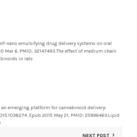
elf-nano emulsifying drug delivery systems on oral
20 Mar 6. PMID: 32147493.
The effect of medium chain
binoids in rats
 an emerging platform for cannabinoid delivery:
2015.1038274. Epub 2015 May 21. PMID: 25996463.
Lipid
y
NEXT POST