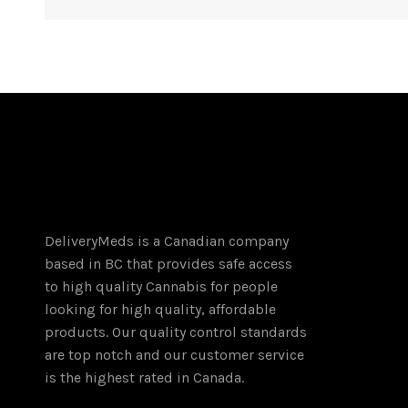
DeliveryMeds is a Canadian company
based in BC that provides safe access
to high quality Cannabis for people
looking for high quality, affordable
products. Our quality control standards
are top notch and our customer service
is the highest rated in Canada.