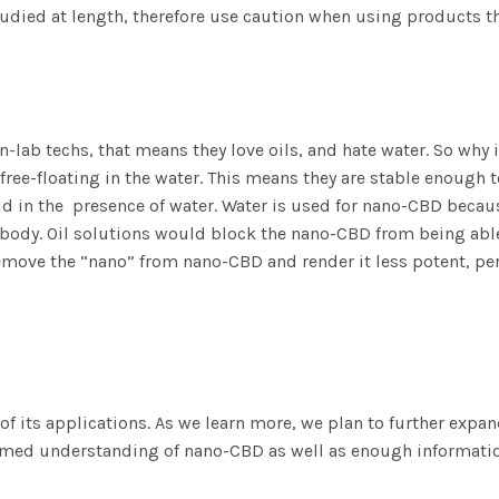
tudied at length, therefore use caution when using products t
n-lab techs, that means they love oils, and hate water. So why 
ree-floating in the water. This means they are stable enough t
uld in the presence of water. Water is used for nano-CBD becau
the body. Oil solutions would block the nano-CBD from being ab
t remove the “nano” from nano-CBD and render it less potent, p
of its applications. As we learn more, we plan to further expa
formed understanding of nano-CBD as well as enough informat