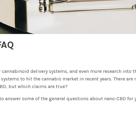
FAQ
cannabinoid delivery systems, and even more research into the
y systems to hit the cannabis market in recent years. There a
BD, but which claims are true?
t to answer some of the general questions about nano-CBD for y