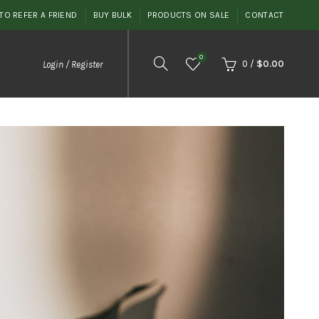
TO REFER A FRIEND
BUY BULK
PRODUCTS ON SALE
CONTACT
0
0
/
$
0.00
Login / Register