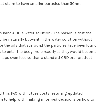
hat claim to have smaller particles than 50nm.
is nano-CBD a water solution? The reason is that the
o be naturally buoyant in the water solution without
se the oils that surround the particles have been found
le to enter the body more readily as they would become
erhaps even less so than a standard CBD oral product
nd this FAQ with future posts featuring updated
ion to help with making informed decisions on how to