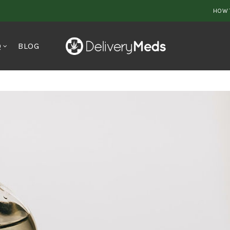
HOW 
Q
BLOG