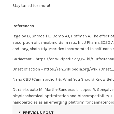
Stay tuned for more!
References
Izgelov D, Shmoeli E, Domb AJ, Hoffman A. The effect o
absorption of cannabinoids in rats. Int J Pharm. 2020 
and long chain triglycerides incorporated in self-nano
Surfactant
– https://en.wikipedia.org/wiki/Surfactant
Onset of action
– https://en.wikipedia.org/wiki/Onset
Nano CBD (Cannabidiol) & What You Should Know Befor
Durán-Lobato M, Martín-Banderas L, Lopes R, Gonçalves
physicochemical optimization and biocompatibility. D
nanoparticles as an emerging platform for cannabinoid
PREVIOUS POST