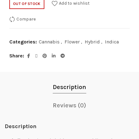
Add to wishlist
OUT OF STOCK
Compare
Categories:
Cannabis
,
Flower
,
Hybrid
,
Indica
Share
Description
Reviews (0)
Description