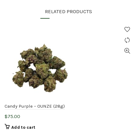
RELATED PRODUCTS
Candy Purple – OUNZE (28g)
$
75.00
Add to cart