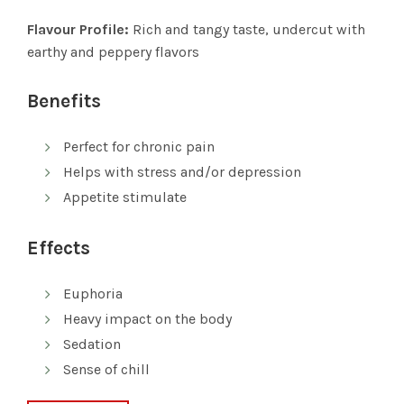
Flavour Profile:
Rich and tangy taste, undercut with
earthy and peppery flavors
Benefits
Perfect for chronic pain
Helps with stress and/or depression
Appetite stimulate
Effects
Euphoria
Heavy impact on the body
Sedation
Sense of chill