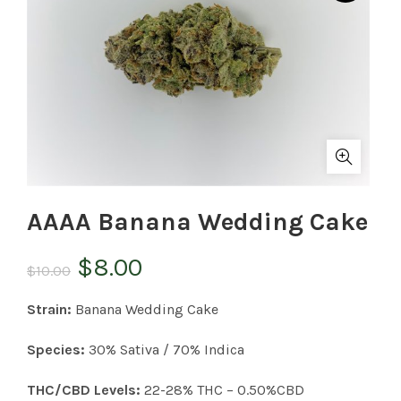
AAAA Banana Wedding Cake
Original
Current
$
8.00
$
10.00
price
price
Strain:
Banana Wedding Cake
was:
is:
Species:
30% Sativa / 70% Indica
$10.00.
$8.00.
THC/CBD Levels:
22-28% THC – 0.50%CBD