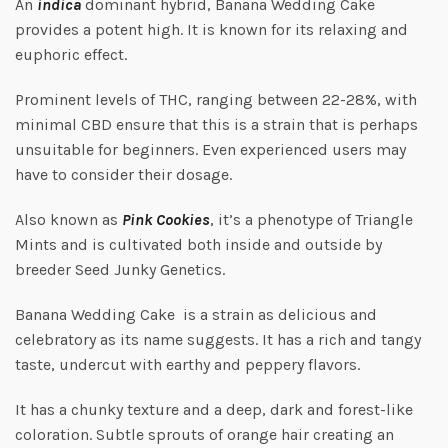
An
indica
dominant hybrid, Banana Wedding Cake
provides a potent high. It is known for its relaxing and
euphoric effect.
Prominent levels of THC, ranging between 22-28%, with
minimal CBD ensure that this is a strain that is perhaps
unsuitable for beginners. Even experienced users may
have to consider their dosage.
Also known as
Pink Cookies
, it’s a phenotype of Triangle
Mints and is cultivated both inside and outside by
breeder Seed Junky Genetics.
Banana Wedding Cake is a strain as delicious and
celebratory as its name suggests. It has a rich and tangy
taste, undercut with earthy and peppery flavors.
It has a chunky texture and a deep, dark and forest-like
coloration. Subtle sprouts of orange hair creating an