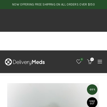
NOW OFFERING FREE SHIPPING ON ALL ORDERS OVER $150
0
0
-20%
SOLD
OUT