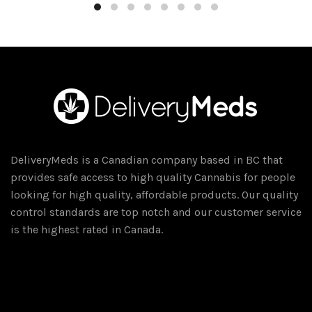
DeliveryMeds is a Canadian company based in BC that
provides safe access to high quality Cannabis for people
looking for high quality, affordable products. Our quality
control standards are top notch and our customer service
is the highest rated in Canada.