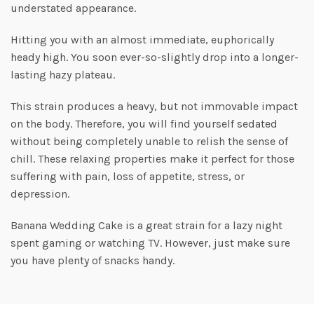
understated appearance.
Hitting you with an almost immediate, euphorically
heady high. You soon ever-so-slightly drop into a longer-
lasting hazy plateau.
This strain produces a heavy, but not immovable impact
on the body. Therefore, you will find yourself sedated
without being completely unable to relish the sense of
chill. These relaxing properties make it perfect for those
suffering with pain, loss of appetite, stress, or
depression.
Banana Wedding Cake is a great strain for a lazy night
spent gaming or watching TV. However, just make sure
you have plenty of snacks handy.