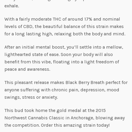
exhale.
With a fairly moderate THC of around 17% and nominal
levels of CBD, the beautiful balance of this strain makes
for a long lasting high, relaxing both the body and mind.
After an initial mental boost, you’ll settle into a mellow,
lighthearted state of ease. Soon your body will also
benefit from this vibe, floating into a light freedom of
peace and awareness.
This pleasant release makes Black Berry Breath perfect for
anyone suffering with chronic pain, depression, mood
swings, stress or anxiety.
This bud took home the gold medal at the 2015
Northwest Cannabis Classic in Anchorage, blowing away
the competition. Order this amazing strain today!