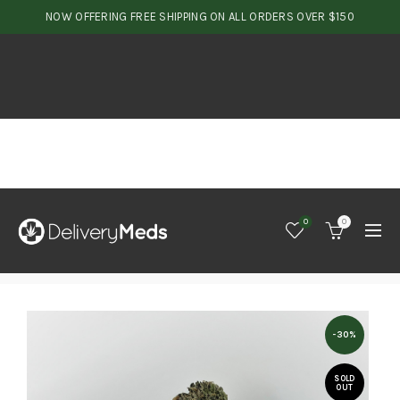
NOW OFFERING FREE SHIPPING ON ALL ORDERS OVER $150
0
0
-30%
SOLD
OUT