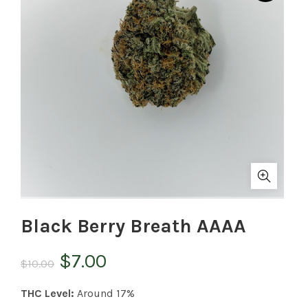
Black Berry Breath AAAA
Original
Current
$
7.00
$
10.00
price
price
THC Level:
Around 17%