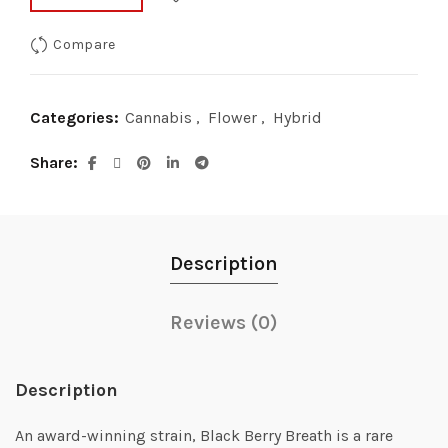
Compare
Categories:
Cannabis
,
Flower
,
Hybrid
Share
Description
Reviews (0)
Description
An award-winning strain, Black Berry Breath is a rare