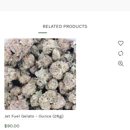
RELATED PRODUCTS
Jet Fuel Gelato – Ounce (28g)
$
90.00