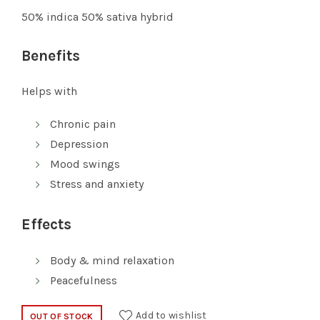
was:
is:
50% indica 50% sativa hybrid
$10.00.
$7.00.
Benefits
Helps with
Chronic pain
Depression
Mood swings
Stress and anxiety
Effects
Body & mind relaxation
Peacefulness
Add to wishlist
OUT OF STOCK