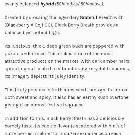
evenly balanced
hybrid
(50% indica/ 50% sativa).
Created by crossing the legendary
Grat
eful
Breath
with
(
Blackberry
X
Goji OG
), Black Berry Breath provides a
balanced yet potent high.
Its luscious, thick, deep green buds are peppered with
purple undertones. This makes it one of the most
attractive products on the market. With dark amber hairs
sprouting out coated in vibrant orange crystal trichomes,
its imagery depicts its juicy identity.
This fruity persona is further revealed through its aroma.
Both sweet and spicy, it also has an earthy kush overtone,
giving it an almost festive fragrance.
In addition to this, Black Berry Breath has a deliciously
homely taste. Its cookie flavor is scattered with hints of
nutty berries, making for a sugary experience on each