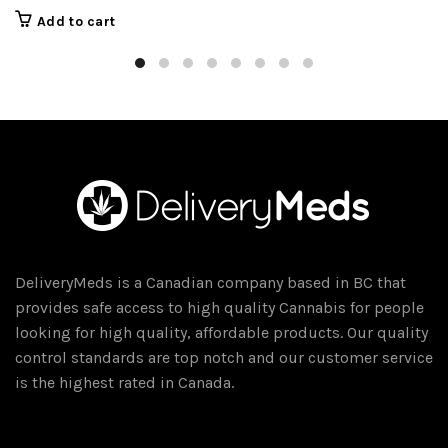
Add to cart
DeliveryMeds is a Canadian company based in BC that
provides safe access to high quality Cannabis for people
looking for high quality, affordable products. Our quality
control standards are top notch and our customer service
is the highest rated in Canada.