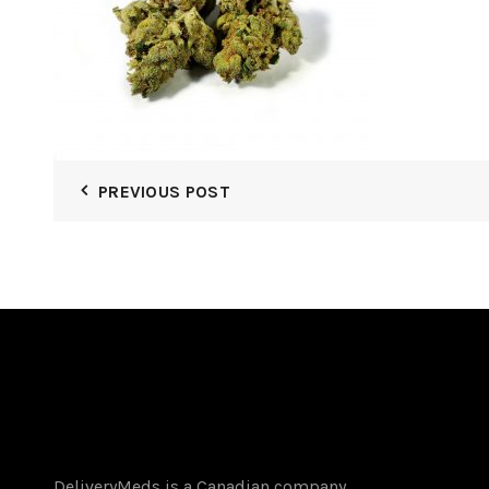
PREVIOUS POST
DeliveryMeds is a Canadian company