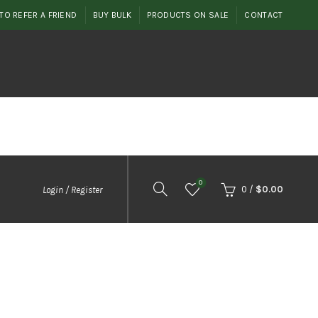
TO REFER A FRIEND
BUY BULK
PRODUCTS ON SALE
CONTACT
0
0
/
$
0.00
Login / Register