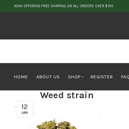
NOW OFFERING FREE SHIPPING ON ALL ORDERS OVER $150
HOME
ABOUT US
SHOP
REGISTER
FA
Weed strain
12
JAN