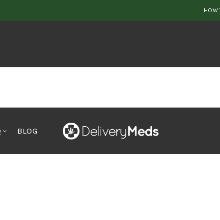
HOW 
Q
BLOG