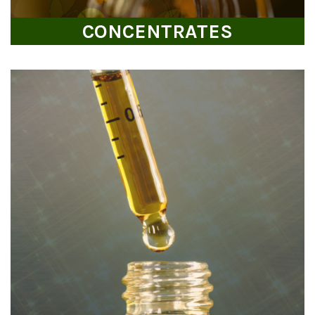
CONCENTRATES