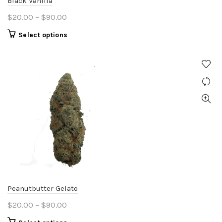
Black Vanilla
page
Price
$
20.00
–
$
90.00
range:
This
Select options
$20.00
product
through
has
$90.00
multiple
variants.
The
options
may
be
chosen
on
the
product
Peanutbutter Gelato
page
Price
$
20.00
–
$
90.00
range:
This