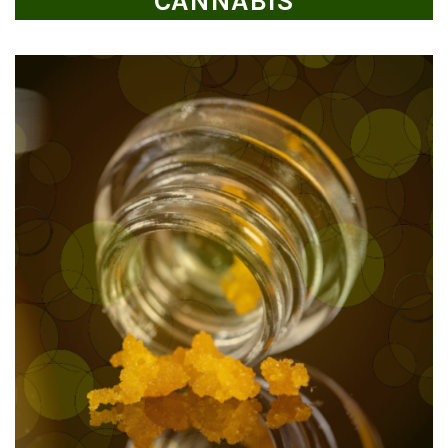
CANNABIS