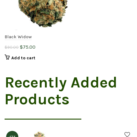
Black Widow
Original
Current
$
75.00
$
90.00
price
price
Add to cart
was:
is:
$90.00.
$75.00.
Recently Added
Products
-17%