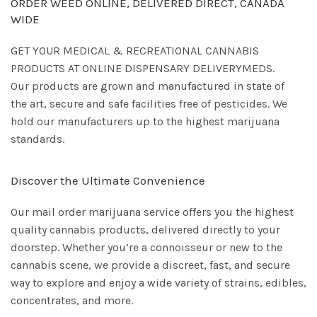
ORDER WEED ONLINE, DELIVERED DIRECT, CANADA
WIDE
GET YOUR MEDICAL & RECREATIONAL CANNABIS
PRODUCTS AT ONLINE DISPENSARY DELIVERYMEDS.
Our products are grown and manufactured in state of
the art, secure and safe facilities free of pesticides. We
hold our manufacturers up to the highest marijuana
standards.
Discover the Ultimate Convenience
Our mail order marijuana service offers you the highest
quality cannabis products, delivered directly to your
doorstep. Whether you’re a connoisseur or new to the
cannabis scene, we provide a discreet, fast, and secure
way to explore and enjoy a wide variety of strains, edibles,
concentrates, and more.