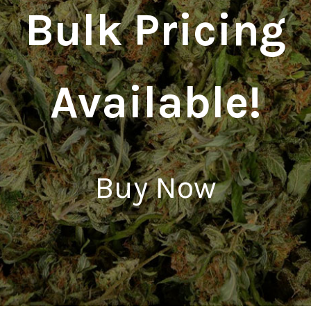
Bulk Pricing
Available!
Buy Now