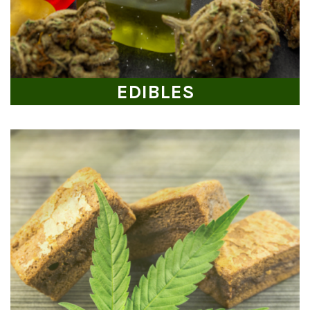
EDIBLES