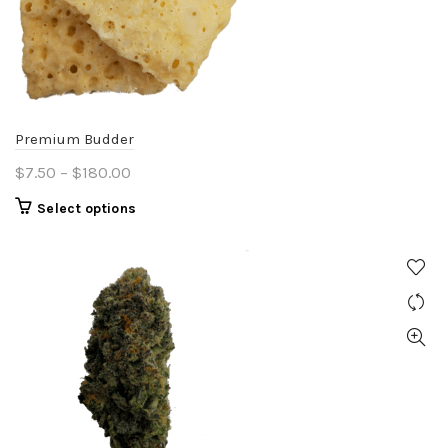
Premium Budder
Price
$
7.50
–
$
180.00
range:
This
Select options
$7.50
product
through
has
$180.00
multiple
variants.
The
options
may
be
chosen