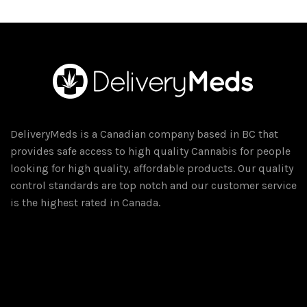
DeliveryMeds is a Canadian company based in BC that
provides safe access to high quality Cannabis for people
looking for high quality, affordable products. Our quality
control standards are top notch and our customer service
is the highest rated in Canada.