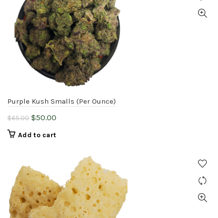
Purple Kush Smalls (Per Ounce)
Original
Current
$
50.00
$
65.00
price
price
Add to cart
was:
is:
$65.00.
$50.00.