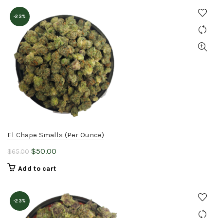
$65.00.
$50.00.
-23%
El Chape Smalls (Per Ounce)
Original
Current
$
50.00
$
65.00
price
price
Add to cart
was:
is:
$65.00.
$50.00.
-23%