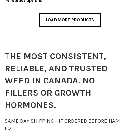
Select options
$20.00
product
through
has
$90.00
LOAD MORE PRODUCTS
multiple
variants.
The
options
THE MOST CONSISTENT,
may
be
RELIABLE, AND TRUSTED
chosen
on
WEED IN CANADA. NO
the
FILLERS OR GROWTH
product
page
HORMONES.
SAME DAY SHIPPING – IF ORDERED BEFORE 11AM
PST