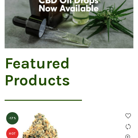
Featured
Products
-17%
HOT