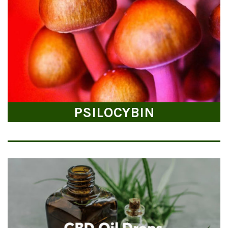
PSILOCYBIN