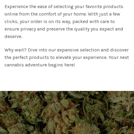
Experience the ease of selecting your favorite products
online from the comfort of your home. With just a few
clicks, your order is on its way, packed with care to
ensure privacy and preserve the quality you expect and
deserve.
Why wait? Dive into our expansive selection and discover
the perfect products to elevate your experience. Your next
cannabis adventure begins here!