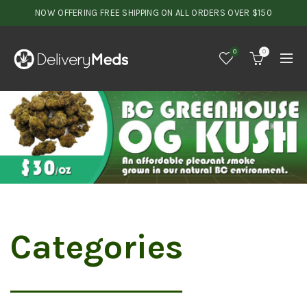
NOW OFFERING FREE SHIPPING ON ALL ORDERS OVER $150
0
0
Categories