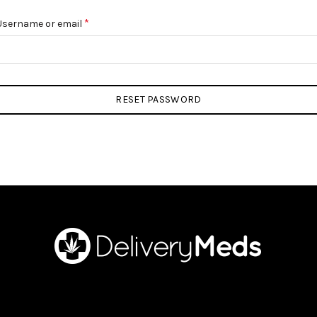
Required
*
Username or email
RESET PASSWORD