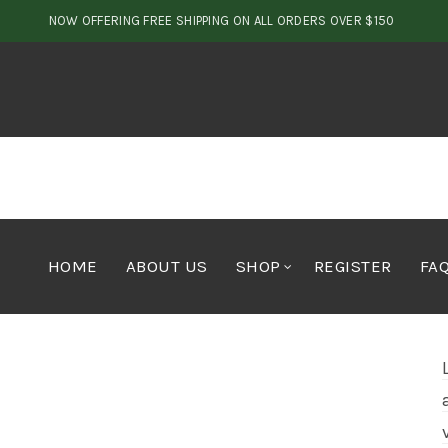
NOW OFFERING FREE SHIPPING ON ALL ORDERS OVER $150
HOME
ABOUT US
SHOP
REGISTER
FA