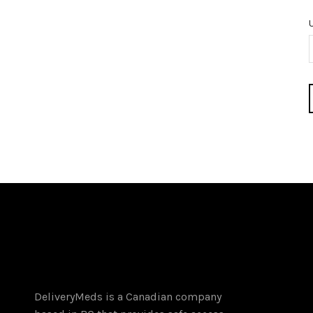
DeliveryMeds is a Canadian company