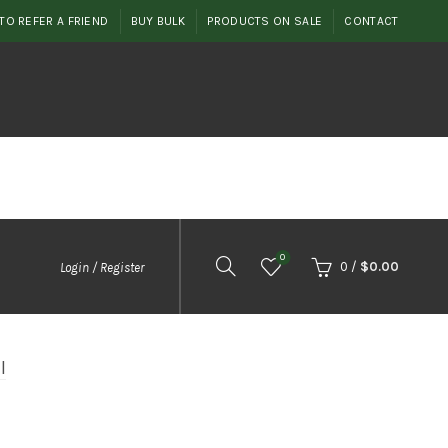
TO REFER A FRIEND
BUY BULK
PRODUCTS ON SALE
CONTACT
0
0
/
$
0.00
Login / Register
l