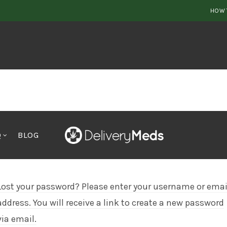
HOW 
Q
BLOG
Lost your password? Please enter your username or emai
address. You will receive a link to create a new password
via email.