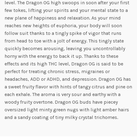
level. The Dragon OG high swoops in soon after your first
few tokes, lifting your spirits and your mental state to a
new plane of happiness and relaxation. As your mind
reaches new heights of euphoria, your body will soon
follow suit thanks to a tingly spike of vigor that runs
from head to toe with a jolt of energy. This tingly state
quickly becomes arousing, leaving you uncontrollably
horny with the energy to back it up. Thanks to these
effects and its high THC level, Dragon OG is said to be
perfect for treating chronic stress, migraines or
headaches, ADD or ADHD, and depression. Dragon OG has
a sweet fruity flavor with hints of tangy citrus and pine on
each exhale. The aroma is very sour and earthy with a
woody fruity overtone. Dragon OG buds have piecey
oversized light minty green nugs with light amber hairs
and a sandy coating of tiny milky crystal trichomes.