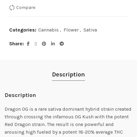
Compare
$90.00.
$75.00.
Categories:
Cannabis
,
Flower
,
Sativa
Share
Description
Description
Dragon OG is a rare sativa dominant hybrid strain created
through crossing the infamous OG Kush with the potent
Red Dragon strain. The result is one powerful and
arousing high fueled by a potent 18-20% average THC