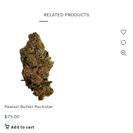
RELATED PRODUCTS
Peanut Butter Rockstar
$
75.00
Add to cart