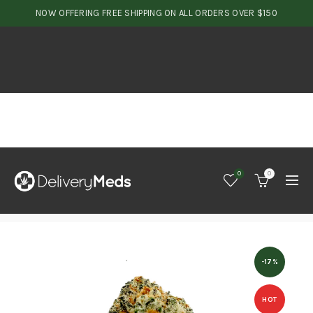
NOW OFFERING FREE SHIPPING ON ALL ORDERS OVER $150
0
0
-17%
HOT