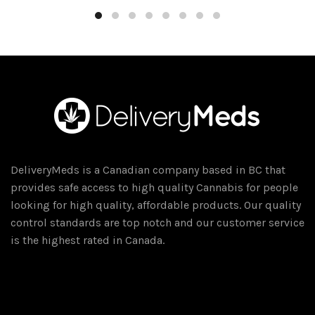
DeliveryMeds is a Canadian company based in BC that
provides safe access to high quality Cannabis for people
looking for high quality, affordable products. Our quality
control standards are top notch and our customer service
is the highest rated in Canada.