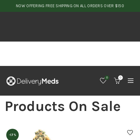
NOW OFFERING FREE SHIPPING ON ALL ORDERS OVER $150
0
0
Products On Sale
-17%