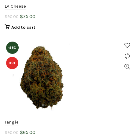
LA Cheese
Original
Current
$
75.00
$
90.00
price
price
Add to cart
was:
is:
$90.00.
$75.00.
-28%
HOT
Tangie
Original
Current
$
65.00
$
90.00