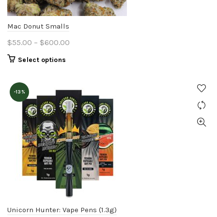
Mac Donut Smalls
Price
$
55.00
–
$
600.00
range:
This
Select options
$55.00
product
through
has
$600.00
-13%
multiple
variants.
The
options
may
be
chosen
on
the
product
Unicorn Hunter: Vape Pens (1.3g)
page