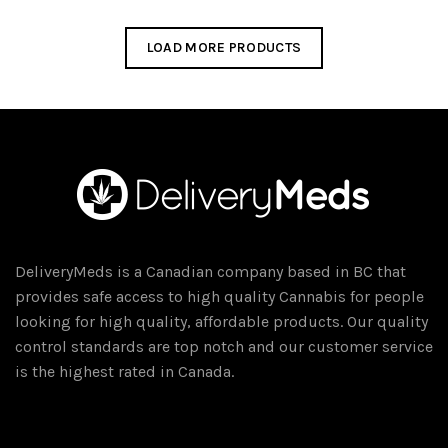
$45.00.
$40.00.
LOAD MORE PRODUCTS
DeliveryMeds is a Canadian company based in BC that
provides safe access to high quality Cannabis for people
looking for high quality, affordable products. Our quality
control standards are top notch and our customer service
is the highest rated in Canada.