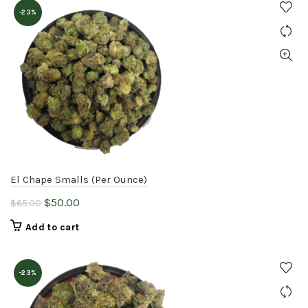
-23%
El Chape Smalls (Per Ounce)
Original
Current
$
50.00
$
65.00
price
price
Add to cart
was:
is:
$65.00.
$50.00.
-23%