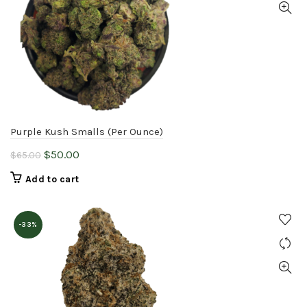
Purple Kush Smalls (Per Ounce)
Original
Current
$
50.00
$
65.00
price
price
Add to cart
was:
is:
$65.00.
$50.00.
-33%