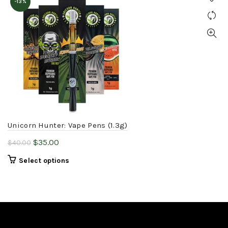
-13%
Unicorn Hunter: Vape Pens (1.3g)
Original
Current
$
35.00
$
40.00
price
price
This
Select options
was:
is:
product
$40.00.
$35.00.
has
multiple
variants.
The