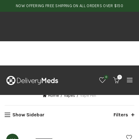
NOW OFFERING FREE SHIPPING ON ALL ORDERS OVER $150
0
0
Home
Vapes
Vape Pen
Show Sidebar
Filters