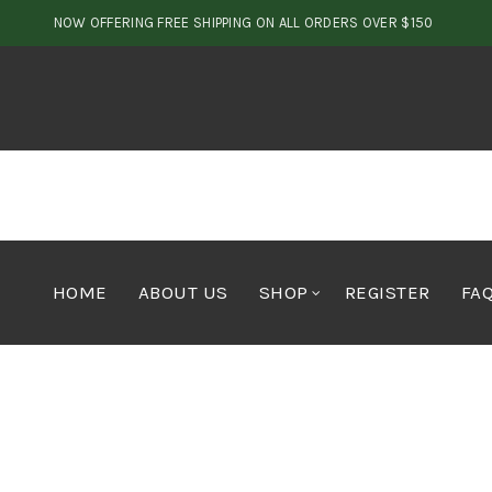
NOW OFFERING FREE SHIPPING ON ALL ORDERS OVER $150
HOME
ABOUT US
SHOP
REGISTER
FA