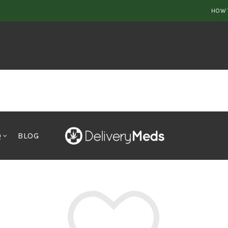
HOW 
Q
BLOG