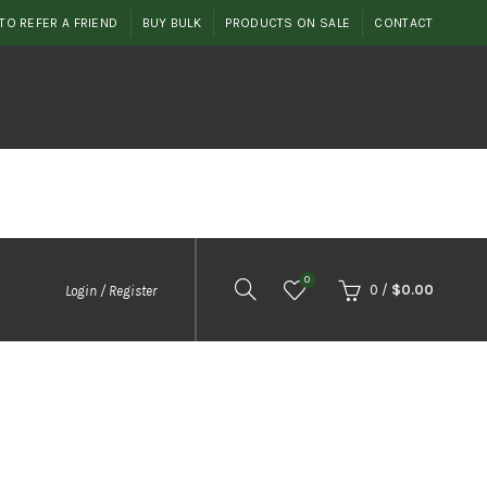
TO REFER A FRIEND
BUY BULK
PRODUCTS ON SALE
CONTACT
0
0
/
$
0.00
Login / Register