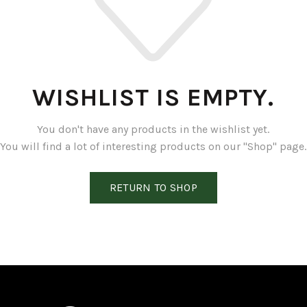
WISHLIST IS EMPTY.
You don't have any products in the wishlist yet.
You will find a lot of interesting products on our "Shop" page.
RETURN TO SHOP