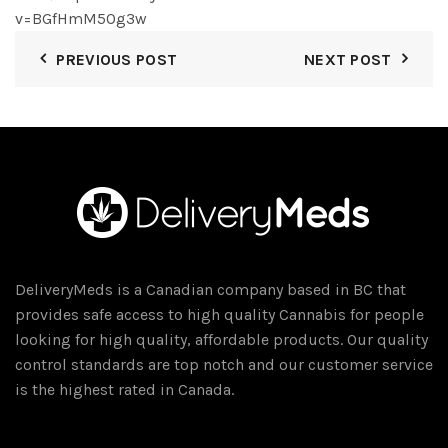
v=BGfHmM5Og3w
PREVIOUS POST
NEXT POST
DeliveryMeds is a Canadian company based in BC that
provides safe access to high quality Cannabis for people
looking for high quality, affordable products. Our quality
control standards are top notch and our customer service
is the highest rated in Canada.