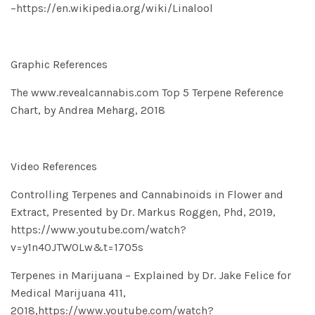
–
https://en.wikipedia.org/wiki/Linalool
Graphic References
The www.revealcannabis.com Top 5 Terpene Reference
Chart, by Andrea Meharg, 2018
Video References
Controlling Terpenes and Cannabinoids in Flower and
Extract, Presented by Dr. Markus Roggen, Phd, 2019,
https://www.youtube.com/watch?
v=y1n4OJTW0Lw&t=1705s
Terpenes in Marijuana – Explained by Dr. Jake Felice for
Medical Marijuana 411,
2018,
https://www.youtube.com/watch?