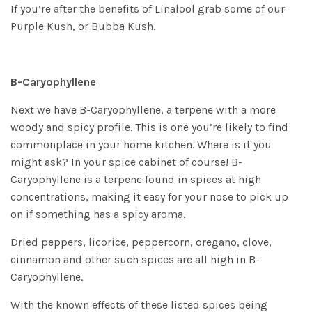
If you’re after the benefits of Linalool grab some of our
Purple Kush
, or
Bubba Kush
.
B-Caryophyllene
Next we have B-Caryophyllene, a terpene with a more
woody and spicy profile. This is one you’re likely to find
commonplace in your home kitchen. Where is it you
might ask? In your spice cabinet of course! B-
Caryophyllene is a terpene found in spices at high
concentrations, making it easy for your nose to pick up
on if something has a spicy aroma.
Dried peppers, licorice, peppercorn, oregano, clove,
cinnamon and other such spices are all high in B-
Caryophyllene.
With the known effects of these listed spices being