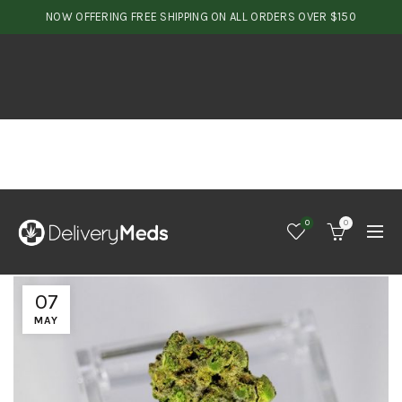
NOW OFFERING FREE SHIPPING ON ALL ORDERS OVER $150
0
0
07
MAY