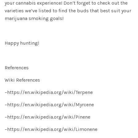
your cannabis experience! Don’t forget to check out the
varieties we’ve listed to find the buds that best suit your
marijuana smoking goals!
Happy hunting!
References
Wiki References
–
https://en.wikipedia.org/wiki/Terpene
–
https://en.wikipedia.org/wiki/Myrcene
–
https://en.wikipedia.org/wiki/Pinene
–
https://en.wikipedia.org/wiki/Limonene