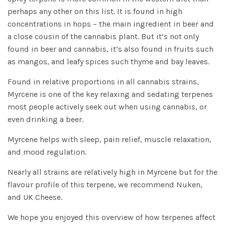
perhaps any other on this list. It is found in high
concentrations in hops – the main ingredient in beer and
a close cousin of the cannabis plant. But it’s not only
found in beer and cannabis, it’s also found in fruits such
as mangos, and leafy spices such thyme and bay leaves.
Found in relative proportions in all cannabis strains,
Myrcene is one of the key relaxing and sedating terpenes
most people actively seek out when using cannabis, or
even drinking a beer.
Myrcene helps with sleep, pain relief, muscle relaxation,
and mood regulation.
Nearly all strains are relatively high in Myrcene but for the
flavour profile of this terpene, we recommend
Nuken
,
and
UK Cheese
.
We hope you enjoyed this overview of how terpenes affect