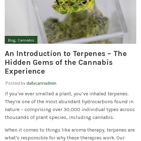
,
Blog
Cannabis
An Introduction to Terpenes – The
Hidden Gems of the Cannabis
Experience
Posted by
dailycannadmin
If you’ve ever smelled a plant, you’ve inhaled terpenes.
They’re one of the most abundant hydrocarbons found in
nature – comprising over 30,000 individual types across
thousands of plant species, including cannabis.
When it comes to things like aroma therapy, terpenes are
what’s responsible for why these therapies work. Our