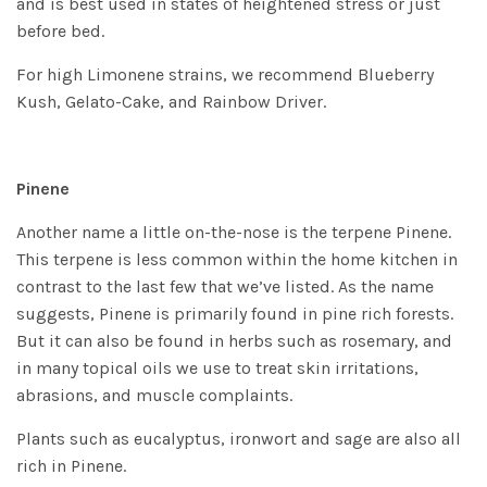
and is best used in states of heightened stress or just
before bed.
For high Limonene strains, we recommend
Blueberry
Kush
,
Gelato-Cake
, and
Rainbow Driver
.
Pinene
Another name a little on-the-nose is the terpene Pinene.
This terpene is less common within the home kitchen in
contrast to the last few that we’ve listed. As the name
suggests, Pinene is primarily found in pine rich forests.
But it can also be found in herbs such as rosemary, and
in many topical oils we use to treat skin irritations,
abrasions, and muscle complaints.
Plants such as eucalyptus, ironwort and sage are also all
rich in Pinene.