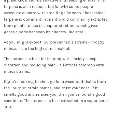
a plant known for its sedative and relaxing effects. This
terpene is also responsible for why some people
associate cilantro with smelling like soap. The Linalool
terpene is dominant in cilantro and commonly extracted
from plants to use in soap production, which gives
generic body bar soap its cilantro-like smell.
As you might expect, purple cannabis strains – mostly
indicas – are the highest in Linalool.
This terpene is best for helping with anxiety, sleep
disorder, and reducing pain – all effects common with
indica strains.
If you’re looking to chill, go for a weed bud that is from
the “purple” strain names, and trust your nose. If it
smells good and relaxes you, then you’ve found a good
candidate. This terpene is best extracted in a vaporiser at
388F.