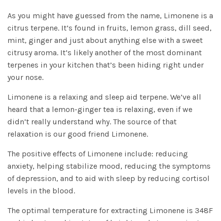
As you might have guessed from the name, Limonene is a
citrus terpene. It’s found in fruits, lemon grass, dill seed,
mint, ginger and just about anything else with a sweet
citrusy aroma. It’s likely another of the most dominant
terpenes in your kitchen that’s been hiding right under
your nose.
Limonene is a relaxing and sleep aid terpene. We’ve all
heard that a lemon-ginger tea is relaxing, even if we
didn’t really understand why. The source of that
relaxation is our good friend Limonene.
The positive effects of Limonene include: reducing
anxiety, helping stabilize mood, reducing the symptoms
of depression, and to aid with sleep by reducing cortisol
levels in the blood.
The optimal temperature for extracting Limonene is 348F