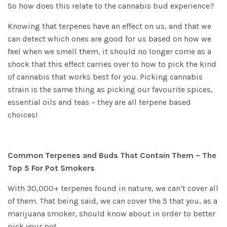
So how does this relate to the cannabis bud experience?
Knowing that terpenes have an effect on us, and that we
can detect which ones are good for us based on how we
feel when we smell them, it should no longer come as a
shock that this effect carries over to how to pick the kind
of cannabis that works best for you. Picking cannabis
strain is the same thing as picking our favourite spices,
essential oils and teas – they are all terpene based
choices!
Common Terpenes and Buds That Contain Them – The
Top 5 For Pot Smokers
With 30,000+ terpenes found in nature, we can’t cover all
of them. That being said, we can cover the 5 that you, as a
marijuana smoker, should know about in order to better
pick your pot.