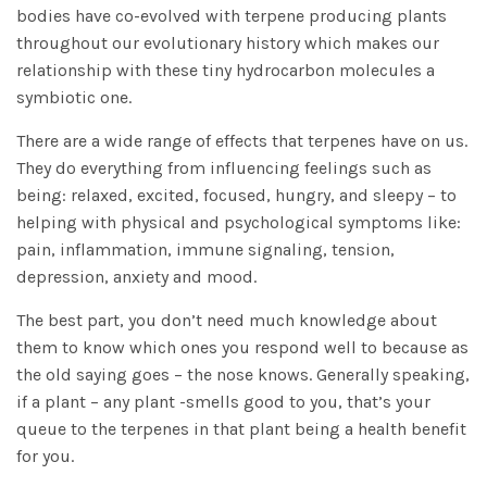
bodies have co-evolved with terpene producing plants
throughout our evolutionary history which makes our
relationship with these tiny hydrocarbon molecules a
symbiotic one.
There are a wide range of effects that terpenes have on us.
They do everything from influencing feelings such as
being: relaxed, excited, focused, hungry, and sleepy – to
helping with physical and psychological symptoms like:
pain, inflammation, immune signaling, tension,
depression, anxiety and mood.
The best part, you don’t need much knowledge about
them to know which ones you respond well to because as
the old saying goes – the nose knows. Generally speaking,
if a plant – any plant -smells good to you, that’s your
queue to the terpenes in that plant being a health benefit
for you.