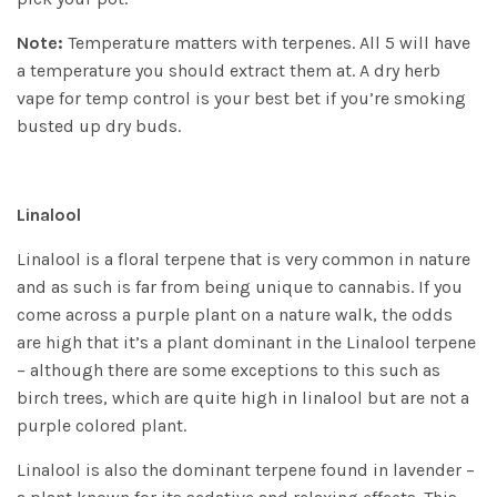
Note:
Temperature matters with terpenes. All 5 will have
a temperature you should extract them at. A dry herb
vape for temp control is your best bet if you’re smoking
busted up dry buds.
Linalool
Linalool is a floral terpene that is very common in nature
and as such is far from being unique to cannabis. If you
come across a purple plant on a nature walk, the odds
are high that it’s a plant dominant in the Linalool terpene
– although there are some exceptions to this such as
birch trees, which are quite high in linalool but are not a
purple colored plant.
Linalool is also the dominant terpene found in lavender –