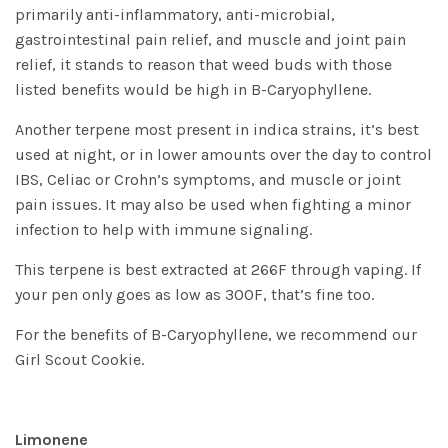
primarily anti-inflammatory, anti-microbial,
gastrointestinal pain relief, and muscle and joint pain
relief, it stands to reason that weed buds with those
listed benefits would be high in B-Caryophyllene.
Another terpene most present in indica strains, it’s best
used at night, or in lower amounts over the day to control
IBS, Celiac or Crohn’s symptoms, and muscle or joint
pain issues. It may also be used when fighting a minor
infection to help with immune signaling.
This terpene is best extracted at 266F through vaping. If
your pen only goes as low as 300F, that’s fine too.
For the benefits of B-Caryophyllene, we recommend our
Girl Scout Cookie
.
Limonene