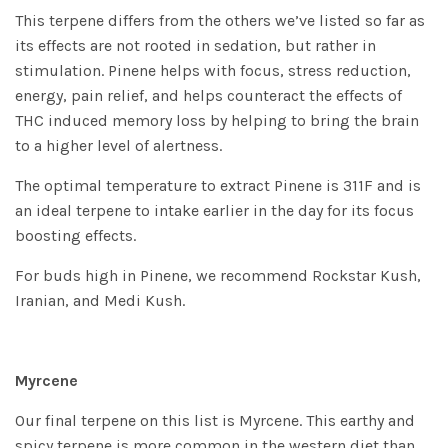
This terpene differs from the others we’ve listed so far as
its effects are not rooted in sedation, but rather in
stimulation. Pinene helps with focus, stress reduction,
energy, pain relief, and helps counteract the effects of
THC induced memory loss by helping to bring the brain
to a higher level of alertness.
The optimal temperature to extract Pinene is 311F and is
an ideal terpene to intake earlier in the day for its focus
boosting effects.
For buds high in Pinene, we recommend
Rockstar Kush
,
Iranian
, and
Medi Kush
.
Myrcene
Our final terpene on this list is Myrcene. This earthy and
spicy terpene is more common in the western diet than