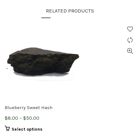
RELATED PRODUCTS
Blueberry Sweet Hash
Price
$
8.00
–
$
50.00
range:
This
Select options
$8.00
product