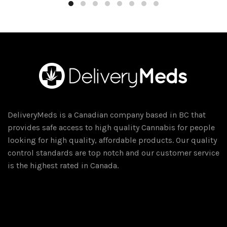
through
has
$50.00
multiple
variants.
The
options
may
be
chosen
on
DeliveryMeds is a Canadian company based in BC that
the
provides safe access to high quality Cannabis for people
product
looking for high quality, affordable products. Our quality
page
control standards are top notch and our customer service
is the highest rated in Canada.