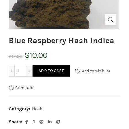
Blue Raspberry Hash Indica
Original
Current
$
10.00
$
15.00
price
price
Blue Raspberry Hash Indica quantity
ADD TO CART
Add to wishlist
was:
is:
Compare
$15.00.
$10.00.
Category:
Hash
Share