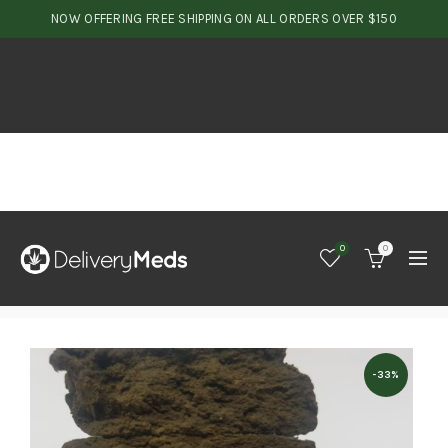
NOW OFFERING FREE SHIPPING ON ALL ORDERS OVER $150
0
0
-33%