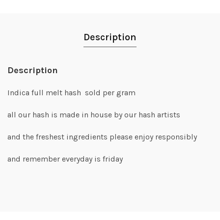
Description
Description
Indica full melt hash sold per gram
all our hash is made in house by our hash artists
and the freshest ingredients please enjoy responsibly
and remember everyday is friday