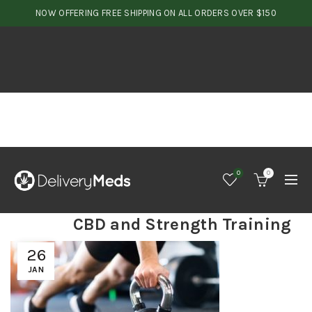
NOW OFFERING FREE SHIPPING ON ALL ORDERS OVER $150
0
0
CBD and Strength Training
26
JAN