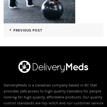
PREVIOUS POST
DeliveryMeds is a Canadian company based in BC that
provides safe access to high quality Cannabis for people
looking for high quality, affordable products. Our quality
control standards are top notch and our customer service