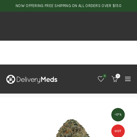
NOW OFFERING FREE SHIPPING ON ALL ORDERS OVER $150
0
0
-17%
HOT