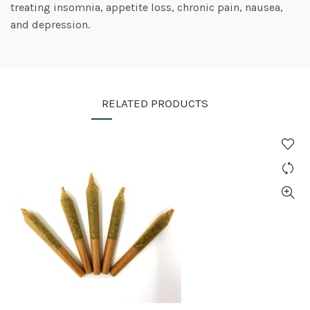
treating insomnia, appetite loss, chronic pain, nausea,
and depression.
RELATED PRODUCTS