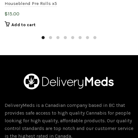
Houseblend Pre Rolls x5
$
15.00
Add to cart
DeliveryMeds is a Canadian company based in BC that
provides safe access to high quality Cannabis for people
looking for high quality, affordable products. Our quality
control standards are top notch and our customer service
is the highest rated in Canada.