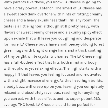
With parents like these, you know LA Cheese is going to
have a crazy powerful stench. The smell of LA Cheese has
a sweet spicy dank overtone with hints of rotting creamy
cheese and a heavy skunkiness that’ll fill any room. The
taste is a little lighter, although still pretty heavy, with
flavors of sweet creamy cheese and a skunky spicy effect
upon exhale that will leave you coughing and desperate
for more. LA Cheese buds have small piecey oblong forest
green nugs with bright orange hairs and a thick coating
of tiny bright white crystal trichomes. The LA Cheese high
has a full-bodied effect that hits both mind and body
with euphoric yet relaxing effects. The high starts with a
happy lift that leaves you feeling focused and motivated
with a slight increase of energy. As this head high builds,
a body buzz will creep up on you, leaving you completely
relaxed and absolutely ravenous, reaching for anything
you can eat. With these effects and its super potent 26%
average THC level, LA Cheese is said to be perfect for