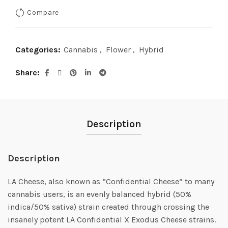
Compare
$90.00.
$75.00.
Categories:
Cannabis
,
Flower
,
Hybrid
Share
Description
Description
LA Cheese, also known as “Confidential Cheese” to many
cannabis users, is an evenly balanced hybrid (50%
indica/50% sativa) strain created through crossing the
insanely potent LA Confidential X Exodus Cheese strains.