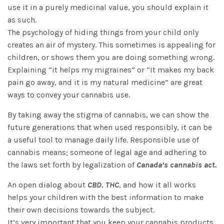
use it in a purely medicinal value, you should explain it
as such.
The psychology of hiding things from your child only
creates an air of mystery. This sometimes is appealing for
children, or shows them you are doing something wrong.
Explaining “it helps my migraines” or “It makes my back
pain go away, and it is my natural medicine” are great
ways to convey your cannabis use.
By taking away the stigma of cannabis, we can show the
future generations that when used responsibly, it can be
a useful tool to manage daily life. Responsible use of
cannabis means; someone of legal age and adhering to
the laws set forth by legalization of
Canada’s cannabis act.
An open dialog about
CBD
,
THC
, and how it all works
helps your children with the best information to make
their own decisions towards the subject.
It’s very important that you keep your cannabis products