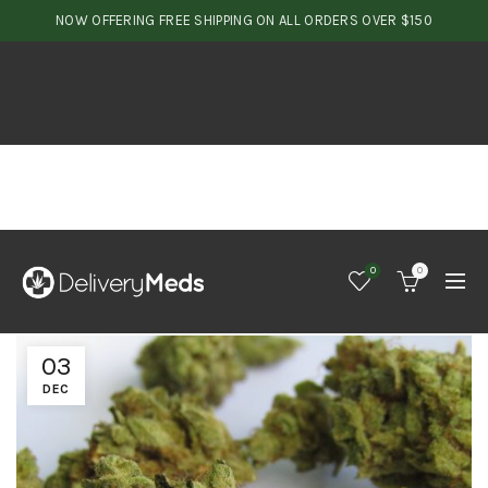
NOW OFFERING FREE SHIPPING ON ALL ORDERS OVER $150
0
0
03
DEC