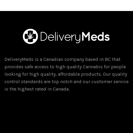
DeliveryMeds is a Canadian company based in BC that
provides safe access to high quality Cannabis for people
looking for high quality, affordable products. Our quality
control standards are top notch and our customer service
is the highest rated in Canada.