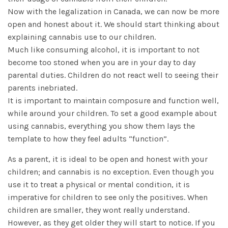
Now with the legalization in Canada, we can now be more
open and honest about it. We should start thinking about
explaining cannabis use to our children.
Much like consuming alcohol, it is important to not
become too stoned when you are in your day to day
parental duties. Children do not react well to seeing their
parents inebriated.
It is important to maintain composure and function well,
while around your children. To set a good example about
using cannabis, everything you show them lays the
template to how they feel adults “function”.
As a parent, it is ideal to be open and honest with your
children; and cannabis is no exception. Even though you
use it to treat a physical or mental condition, it is
imperative for children to see only the positives. When
children are smaller, they wont really understand.
However, as they get older they will start to notice. If you