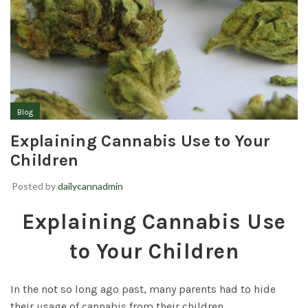
Blog
Explaining Cannabis Use to Your
Children
Posted by
dailycannadmin
Explaining Cannabis Use
to Your Children
In the not so long ago past, many parents had to hide
their usage of cannabis from their children.