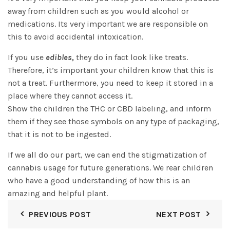
away from children such as you would alcohol or
medications. Its very important we are responsible on
this to avoid accidental intoxication.
If you use
edibles
,
they do in fact look like treats.
Therefore, it’s important your children know that this is
not a treat. Furthermore, you need to keep it stored in a
place where they cannot access it.
Show the children the THC or CBD labeling, and inform
them if they see those symbols on any type of packaging,
that it is not to be ingested.
If we all do our part, we can end the stigmatization of
cannabis usage for future generations. We rear children
who have a good understanding of how this is an
amazing and helpful plant.
PREVIOUS POST
NEXT POST