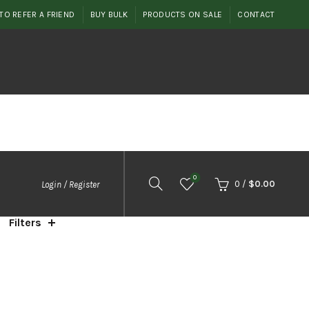
TO REFER A FRIEND
BUY BULK
PRODUCTS ON SALE
CONTACT
0
0
/
$
0.00
Login / Register
Filters
orted
y
ice:
igh
o
ow