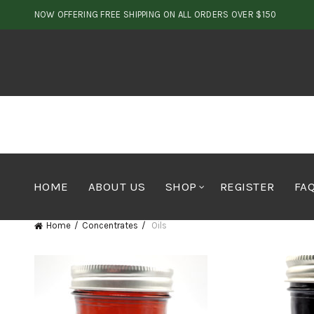
NOW OFFERING FREE SHIPPING ON ALL ORDERS OVER $150
HOME
ABOUT US
SHOP
REGISTER
FA
Home
Concentrates
Oils