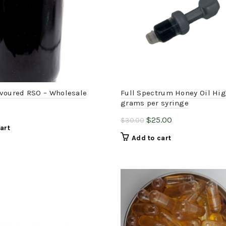
voured RSO – Wholesale
Full Spectrum Honey Oil Hi
grams per syringe
Original
Current
$
25.00
$
30.00
art
price
price
Add to cart
was:
is:
$30.00.
$25.00.