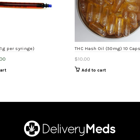
(1g per syringe)
THC Hash Oil (50mg) 10 Cap
inal
Current
.00
$
10.00
e
price
art
Add to cart
:
is:
.00.
$15.00.