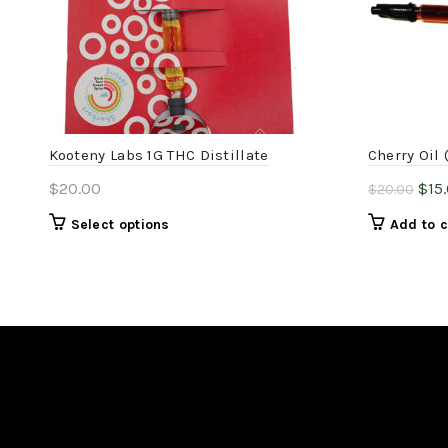
Kooteny Labs 1G THC Distillate
Cherry Oil 
Orig
$
20.00
$
15
$
20.00
pric
This
Select options
Add to c
was
product
$20
has
multiple
variants.
The
options
may
be
chosen