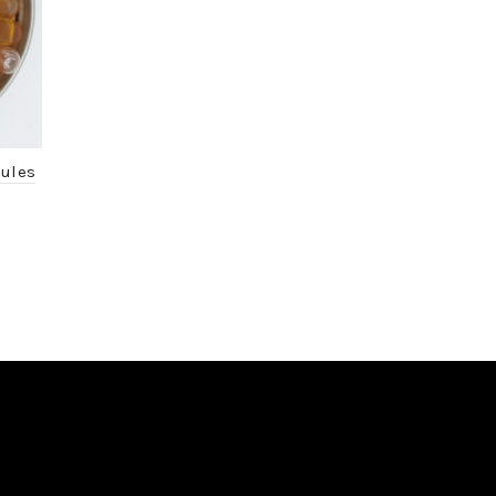
sules