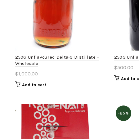
250G Unflavoured Delta-9 Distillate –
250G Unfla
Wholesale
$
500.00
$
1,000.00
Add to c
Add to cart
-25%