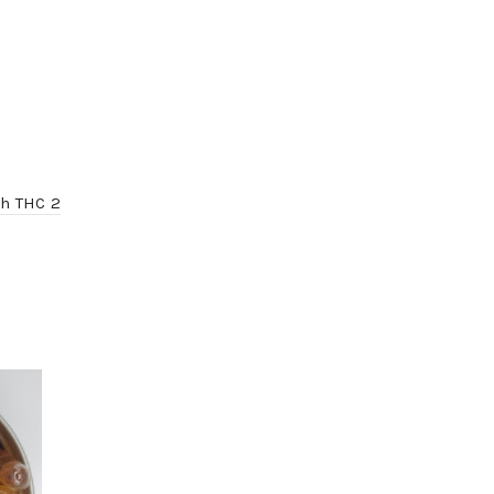
gh THC 2