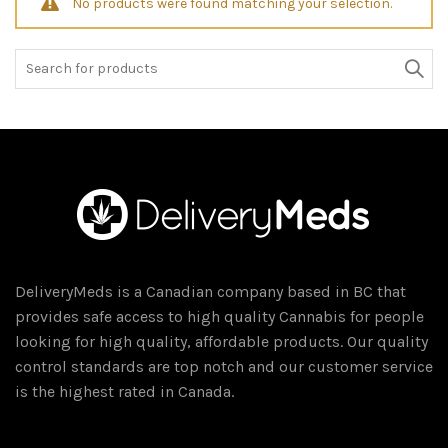
No products were found matching your selection.
Search
for:
DeliveryMeds is a Canadian company based in BC that
provides safe access to high quality Cannabis for people
looking for high quality, affordable products. Our quality
control standards are top notch and our customer service
is the highest rated in Canada.