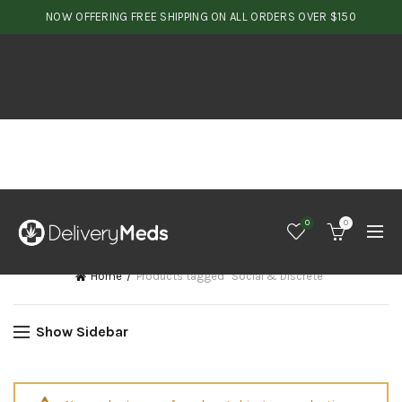
NOW OFFERING FREE SHIPPING ON ALL ORDERS OVER $150
0
0
Home
Products tagged “Social & Discrete”
Show Sidebar