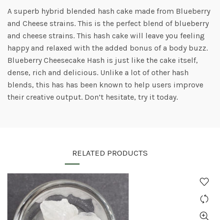
A superb hybrid blended hash cake made from Blueberry
and Cheese strains. This is the perfect blend of blueberry
and cheese strains. This hash cake will leave you feeling
happy and relaxed with the added bonus of a body buzz.
Blueberry Cheesecake Hash is just like the cake itself,
dense, rich and delicious. Unlike a lot of other hash
blends, this has has been known to help users improve
their creative output. Don’t hesitate, try it today.
RELATED PRODUCTS