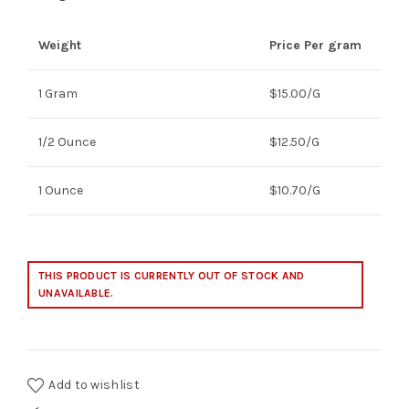
Weight
Price Per gram
1 Gram
$15.00/G
1/2 Ounce
$12.50/G
1 Ounce
$10.70/G
THIS PRODUCT IS CURRENTLY OUT OF STOCK AND
UNAVAILABLE.
Add to wishlist