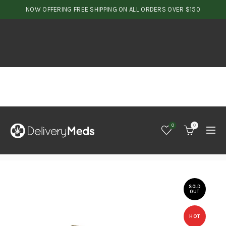
NOW OFFERING FREE SHIPPING ON ALL ORDERS OVER $150
0
0
SOLD
OUT
HOT