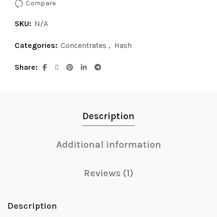
Compare
SKU:
N/A
Categories:
Concentrates
,
Hash
Share
Description
Additional information
Reviews (1)
Description