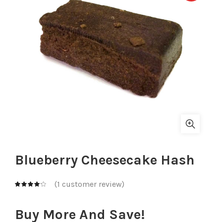
Blueberry Cheesecake Hash
(
1
customer review)
Buy More And Save!