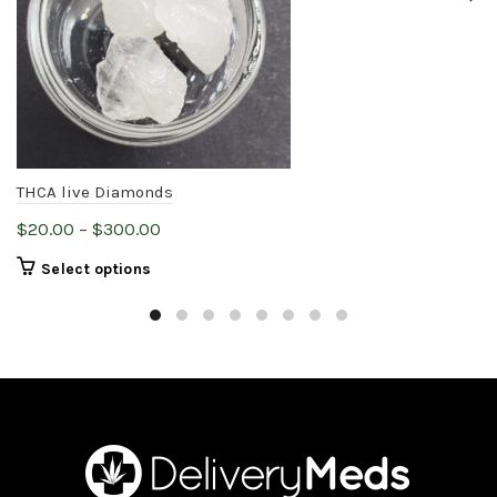
THCA live Diamonds
Price
$
20.00
–
$
300.00
range:
This
Select options
$20.00
product
through
has
$300.00
multiple
variants.
The
options
may
be