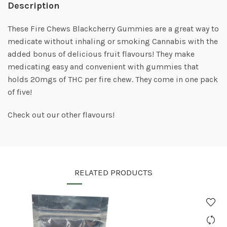
Description
These Fire Chews Blackcherry Gummies are a great way to
medicate without inhaling or smoking Cannabis with the
added bonus of delicious fruit flavours! They make
medicating easy and convenient with gummies that
holds 20mgs of THC per fire chew. They come in one pack
of five!
Check out our other flavours!
RELATED PRODUCTS