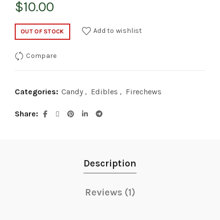
$
10.00
Add to wishlist
OUT OF STOCK
Compare
Categories:
Candy
,
Edibles
,
Firechews
Share
Description
Reviews (1)