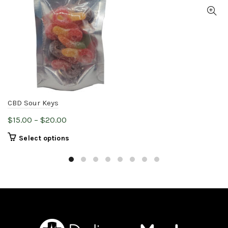
CBD Sour Keys
Price
$
15.00
–
$
20.00
range:
This
Select options
$15.00
product
through
has
$20.00
multiple
variants.
The
options
may