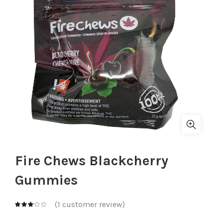
Fire Chews Blackcherry
Gummies
(
1
customer review)