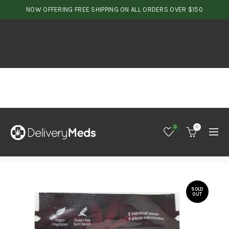
NOW OFFERING FREE SHIPPING ON ALL ORDERS OVER $150
0
0
SOLD
OUT