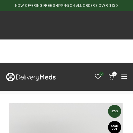
NOW OFFERING FREE SHIPPING ON ALL ORDERS OVER $150
0
0
-25%
SOLD
OUT