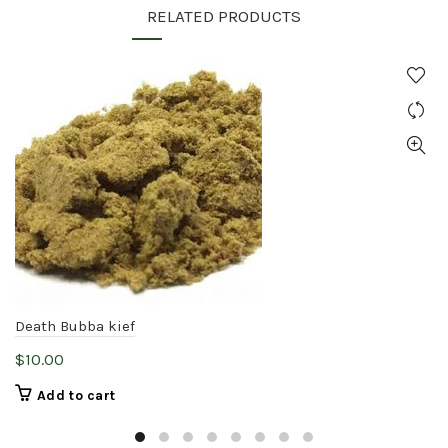
RELATED PRODUCTS
Death Bubba kief
$
10.00
Add to cart