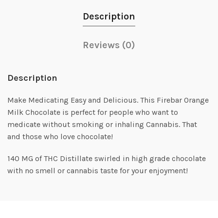
Description
Reviews (0)
Description
Make Medicating Easy and Delicious. This Firebar Orange
Milk Chocolate is perfect for people who want to
medicate without smoking or inhaling Cannabis. That
and those who love chocolate!
140 MG of THC Distillate swirled in high grade chocolate
with no smell or cannabis taste for your enjoyment!