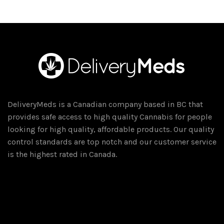
DeliveryMeds is a Canadian company based in BC that
provides safe access to high quality Cannabis for people
looking for high quality, affordable products. Our quality
control standards are top notch and our customer service
is the highest rated in Canada.