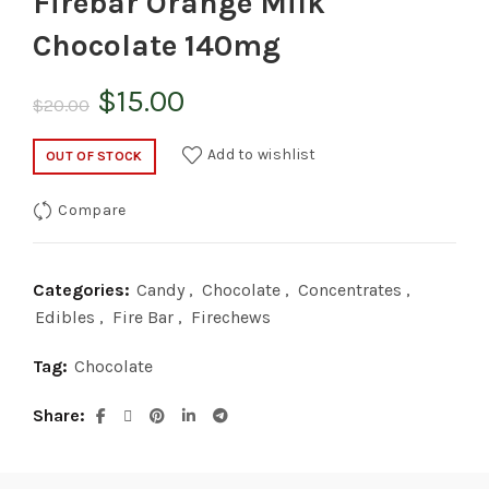
Firebar Orange Milk
Chocolate 140mg
Original
Current
$
15.00
$
20.00
price
price
Add to wishlist
OUT OF STOCK
was:
is:
Compare
$20.00.
$15.00.
Categories:
Candy
,
Chocolate
,
Concentrates
,
Edibles
,
Fire Bar
,
Firechews
Tag:
Chocolate
Share