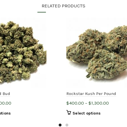
RELATED PRODUCTS
d Bud
Rockstar Kush Per Pound
Price
Price
00.00
$
400.00
–
$
1,300.00
range:
range:
This
This
ptions
Select options
$14.00
$400.00
product
product
through
through
has
has