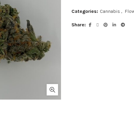
Categories:
Cannabis
,
Flo
Share