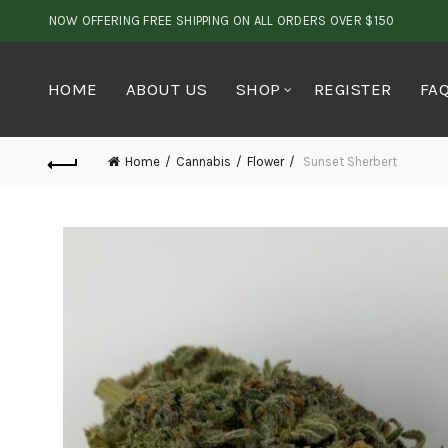
NOW OFFERING FREE SHIPPING ON ALL ORDERS OVER $150
HOME
ABOUT US
SHOP
REGISTER
FA
Home
Cannabis
Flower
Sunset Sherbert