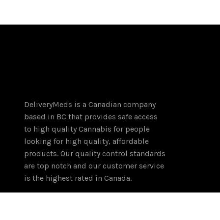
DeliveryMeds is a Canadian company
based in BC that provides safe access
to high quality Cannabis for people
looking for high quality, affordable
products. Our quality control standards
are top notch and our customer service
is the highest rated in Canada.