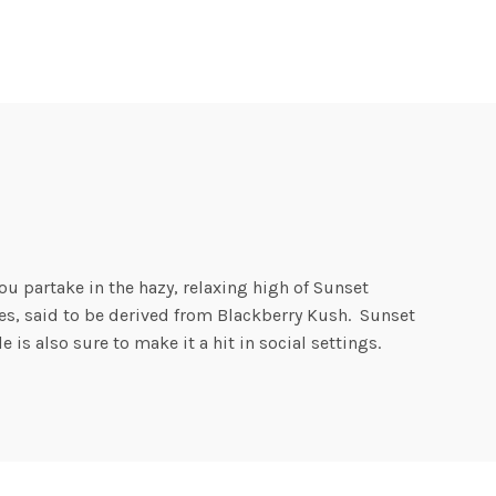
u partake in the hazy, relaxing high of Sunset
es, said to be derived from Blackberry Kush. Sunset
is also sure to make it a hit in social settings.