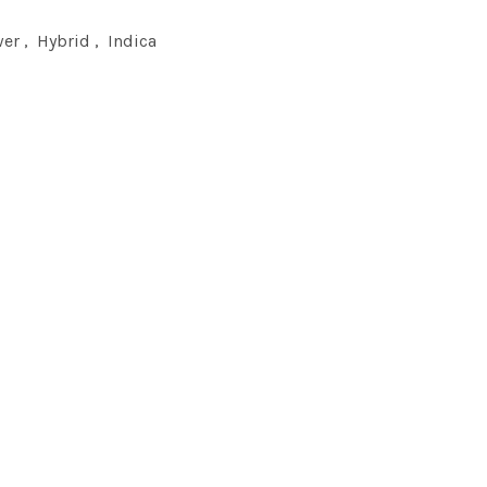
wer
,
Hybrid
,
Indica