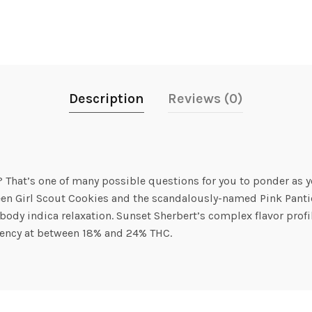
Description
Reviews (0)
 That’s one of many possible questions for you to ponder as yo
ween Girl Scout Cookies and the scandalously-named Pink Panti
ody indica relaxation. Sunset Sherbert’s complex flavor profile 
otency at between 18% and 24% THC.