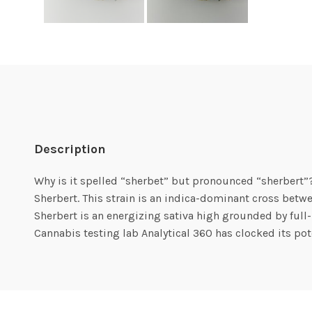
Description
Why is it spelled “sherbet” but pronounced “sherbert”?
Sherbert. This strain is an indica-dominant cross bet
Sherbert is an energizing sativa high grounded by full-b
Cannabis testing lab Analytical 360 has clocked its p