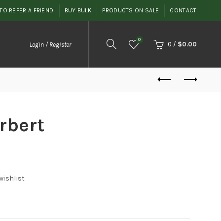
TO REFER A FRIEND
BUY BULK
PRODUCTS ON SALE
CONTACT
0
0
/
$
0.00
Login / Register
rbert
wishlist