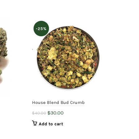
-25%
House Blend Bud Crumb
pur
Original
Current
$
30.00
$
25
$
40.00
price
price
Add to cart
was:
is:
$40.00.
$30.00.