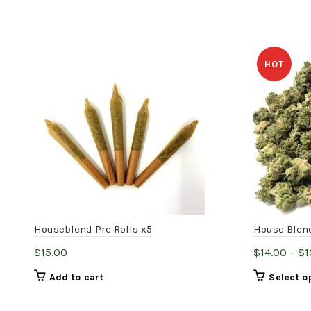
HOT
Houseblend Pre Rolls x5
House Blen
$
15.00
$
14.00
–
$
1
Add to cart
Select o