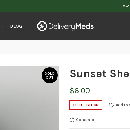
HOW 
Q
BLOG
Sunset She
SOLD
OUT
$
6.00
Add to 
OUT OF STOCK
Compare