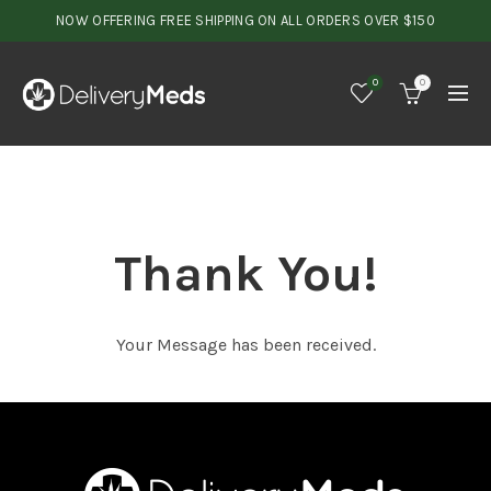
NOW OFFERING FREE SHIPPING ON ALL ORDERS OVER $150
0
0
Thank You!
Your Message has been received.