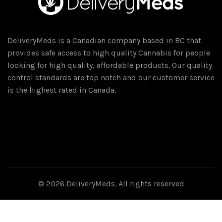
DeliveryMeds is a Canadian company based in BC that
provides safe access to high quality Cannabis for people
looking for high quality, affordable products. Our quality
control standards are top notch and our customer service
is the highest rated in Canada.
© 2026
DeliveryMeds
. All rights reserved