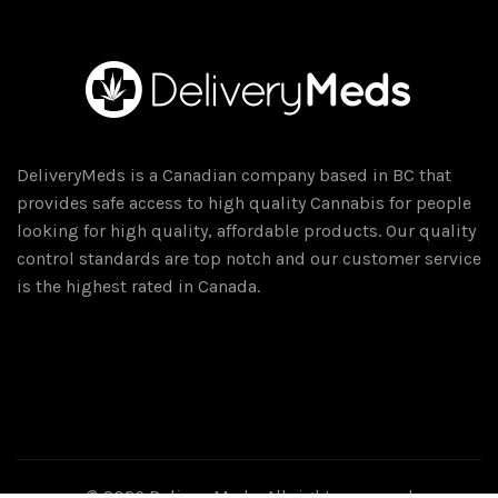
DeliveryMeds is a Canadian company based in BC that
provides safe access to high quality Cannabis for people
looking for high quality, affordable products. Our quality
control standards are top notch and our customer service
is the highest rated in Canada.
© 2026
DeliveryMeds
. All rights reserved