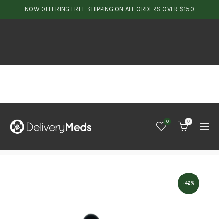
NOW OFFERING FREE SHIPPING ON ALL ORDERS OVER $150
0
0
-42%