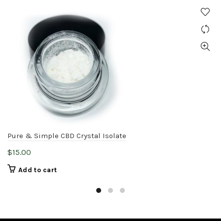
Pure & Simple CBD Crystal Isolate
$
15.00
Add to cart