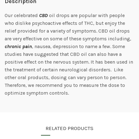
Description
Our celebrated
CBD
oil drops are popular with people
who dislike psychoactive effects of THC, but enjoy the
relief provided for a variety of symptoms. CBD oil drops
are very effective on some of these symptoms including,
chronic pain
, nausea, depression to name a few. Some
studies have suggested that CBD oil can also have a
positive effect on the nervous system. It has been used in
the treatment of certain neurological disorders. Like
other oral products, dosing can vary person to person.
Therefore, we recommend you to measure the dose to
optimize symptom controls.
RELATED PRODUCTS