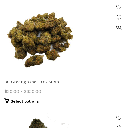
BC Greengouse – OG Kush
Price
$
30.00
–
$
350.00
range:
This
Select options
$30.00
product
through
has
$350.00
multiple