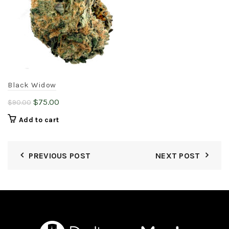
may
be
chosen
on
the
product
page
Black Widow
Original
Current
$
75.00
$
90.00
price
price
Add to cart
was:
is:
$90.00.
$75.00.
PREVIOUS POST
NEXT POST