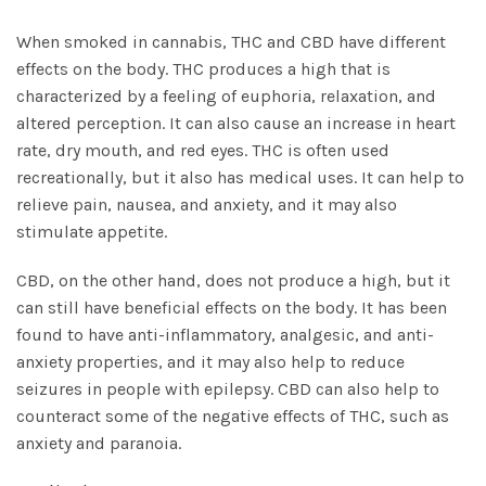
When smoked in cannabis, THC and CBD have different
effects on the body. THC produces a high that is
characterized by a feeling of
euphoria, relaxation
, and
altered perception. It can also cause an increase in heart
rate, dry mouth, and red eyes. THC is often used
recreationally, but it also has medical uses. It can help to
relieve pain, nausea, and anxiety, and it may also
stimulate appetite.
CBD, on the other hand, does not produce a high, but it
can still have beneficial effects on the body. It has been
found to have anti-inflammatory, analgesic, and anti-
anxiety properties, and it may also help to reduce
seizures in people with epilepsy. CBD can also help to
counteract some of the negative effects of THC, such as
anxiety and paranoia.