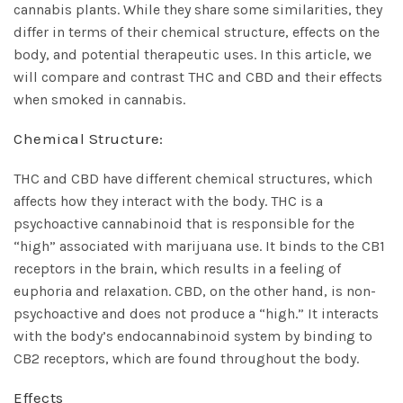
cannabis plants. While they share some similarities, they
differ in terms of their chemical structure, effects on the
body, and potential therapeutic uses. In this article, we
will compare and contrast THC and CBD and their effects
when smoked in cannabis.
Chemical Structure:
THC and CBD have different chemical structures, which
affects how they interact with the body. THC is a
psychoactive cannabinoid that is responsible for the
“high” associated with marijuana use. It binds to the CB1
receptors in the brain, which results in a feeling of
euphoria and relaxation. CBD, on the other hand, is non-
psychoactive and does not produce a “high.” It interacts
with the body’s endocannabinoid system by binding to
CB2 receptors, which are found throughout the body.
Effects