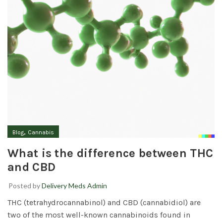
,
Blog
Cannabis
What is the difference between THC
and CBD
Posted by
Delivery Meds Admin
THC (tetrahydrocannabinol) and CBD (cannabidiol) are
two of the most well-known cannabinoids found in