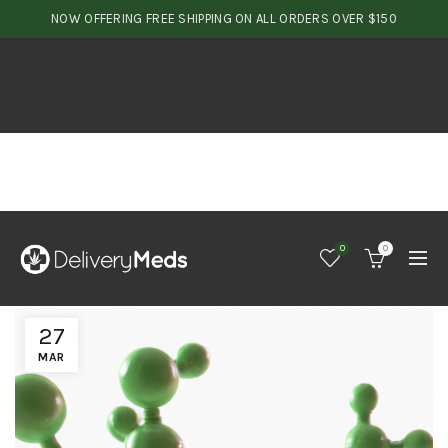
NOW OFFERING FREE SHIPPING ON ALL ORDERS OVER $150
0
0
27
MAR