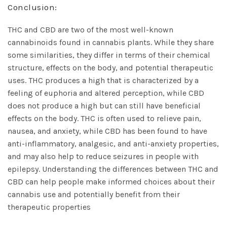
Conclusion:
THC and CBD are two of the most well-known
cannabinoids found in
cannabis plants
. While they share
some similarities, they differ in terms of their chemical
structure, effects on the body, and potential therapeutic
uses. THC produces a high that is characterized by a
feeling of euphoria and altered perception, while CBD
does not produce a high but can still have beneficial
effects on the body. THC is often used to relieve pain,
nausea, and anxiety, while CBD has been found to have
anti-inflammatory, analgesic, and anti-anxiety properties,
and may also help to reduce seizures in people with
epilepsy. Understanding the differences between THC and
CBD can help people make informed choices about their
cannabis use and potentially benefit from their
therapeutic properties