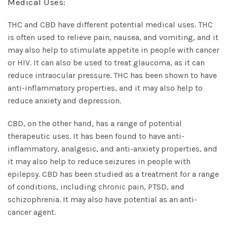
Medical Uses:
THC and CBD have different potential medical uses. THC
is often used to relieve pain, nausea, and vomiting, and it
may also help to stimulate appetite in people with cancer
or HIV. It can also be used to treat glaucoma, as it can
reduce intraocular pressure. THC has been shown to have
anti-inflammatory properties, and it may also help to
reduce anxiety and depression.
CBD, on the other hand, has a range of potential
therapeutic uses. It has been found to have anti-
inflammatory, analgesic, and anti-anxiety properties, and
it may also help to reduce seizures in people with
epilepsy. CBD has been studied as a treatment for a range
of conditions, including chronic pain, PTSD, and
schizophrenia. It may also have potential as an anti-
cancer agent.