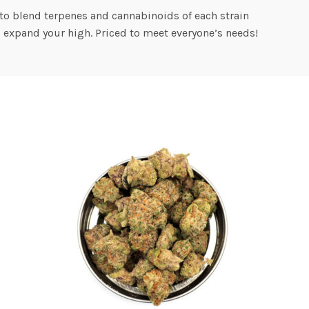
to blend terpenes and cannabinoids of each strain
o expand your high. Priced to meet everyone’s needs!