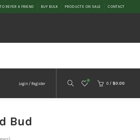
TO REFER A FRIEND
BUY BULK
PRODUCTS ON SALE
CONTACT
0
0
/
$
0.00
Login / Register
d Bud
iews)