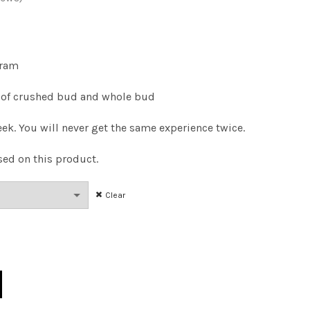
Price
range:
gram
$14.00
of crushed bud and whole bud
through
ek. You will never get the same experience twice.
$100.00
sed on this product.
Clear