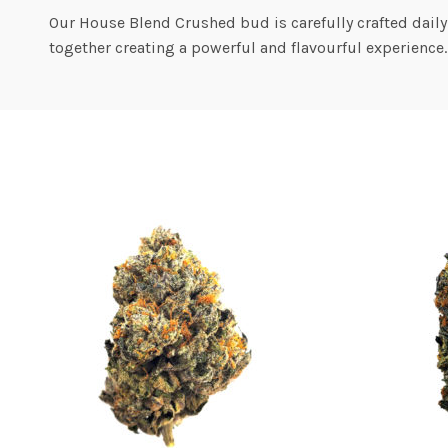
Our House Blend Crushed bud is carefully crafted daily
together creating a powerful and flavourful experience