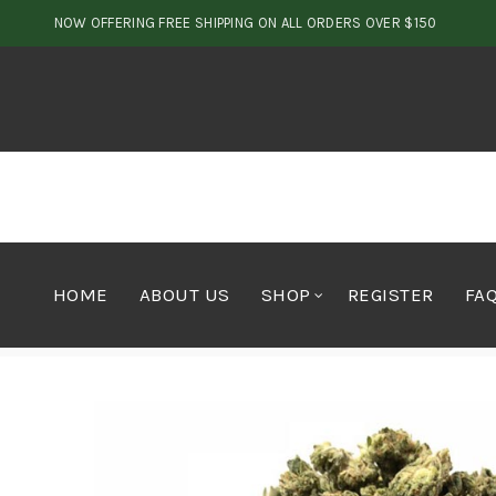
NOW OFFERING FREE SHIPPING ON ALL ORDERS OVER $150
HOME
ABOUT US
SHOP
REGISTER
FA
Home
Cannabis
Flower
House Blend Bud