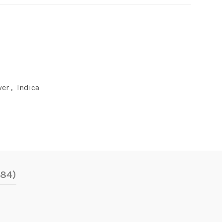
wer
,
Indica
(84)