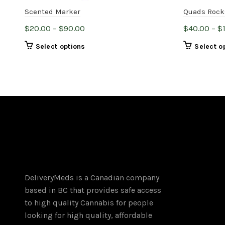
Scented Marker
Quads Rock
Price
$
20.00
–
$
90.00
$
40.00
–
$
range:
This
Select options
Select o
$20.00
product
through
has
$90.00
multiple
variants.
The
options
may
be
chosen
on
DeliveryMeds is a Canadian company
the
based in BC that provides safe access
product
to high quality Cannabis for people
page
looking for high quality, affordable