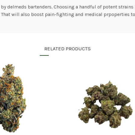
 by delmeds bartenders. Choosing a handful of potent strains 
. That will also boost pain-fighting and medical prpoperties t
RELATED PRODUCTS