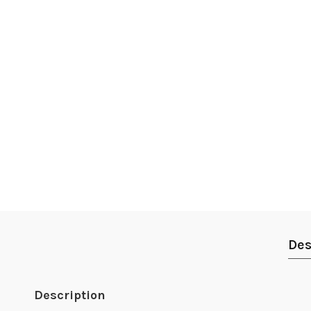
Des
Description