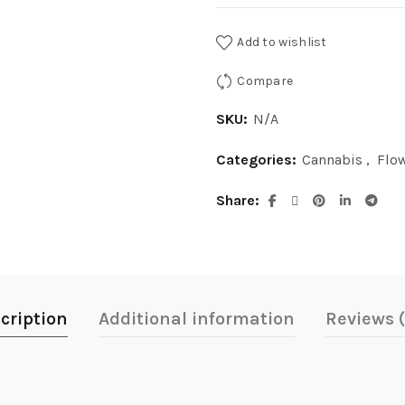
Add to wishlist
Compare
SKU:
N/A
Categories:
Cannabis
,
Flo
Share
cription
Additional information
Reviews 