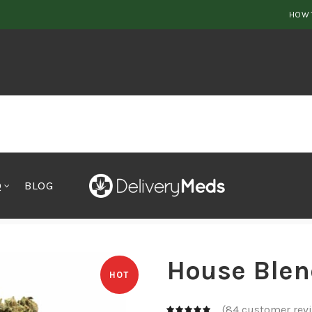
HOW 
Q
BLOG
House Blen
HOT
(
84
customer rev