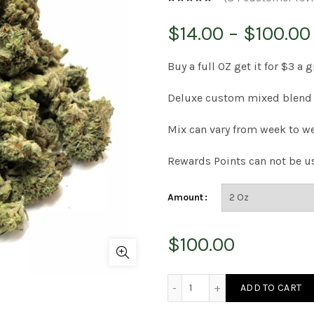
$
14.00
–
$
100.00
Buy a full OZ get it for $3 a 
Deluxe custom mixed blend 
Mix can vary from week to we
Rewards Points can not be u
Amount
$
100.00
House Blend Bud quantity
ADD TO CART