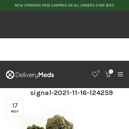
NOW OFFERING FREE SHIPPING ON ALL ORDERS OVER $150
0
0
signal-2021-11-16-124259
17
NOV