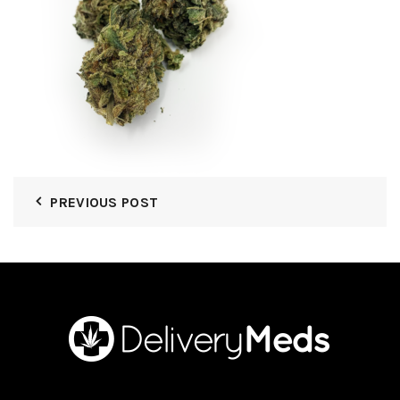
PREVIOUS POST