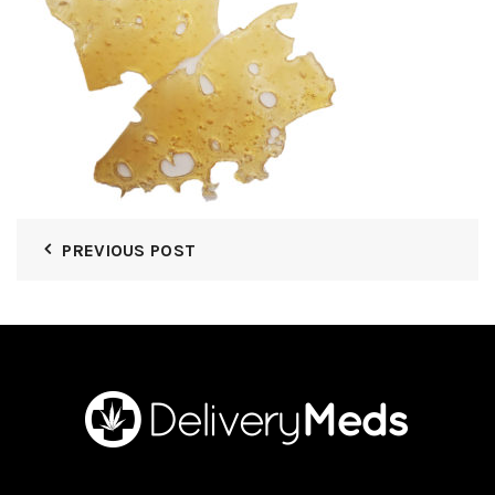
PREVIOUS POST