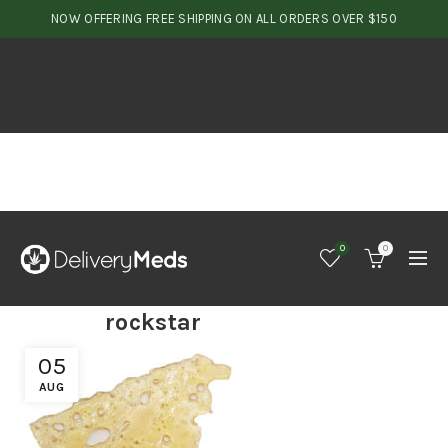
NOW OFFERING FREE SHIPPING ON ALL ORDERS OVER $150
0
0
rockstar
05
AUG