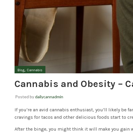
,
Blog
Cannabis
Cannabis and Obesity – C
Posted by
dailycannadmin
If you’re an avid cannabis enthusiast, you’ll likely be f
cravings for tacos and other delicious foods start to cr
After the binge, you might think it will make you gain