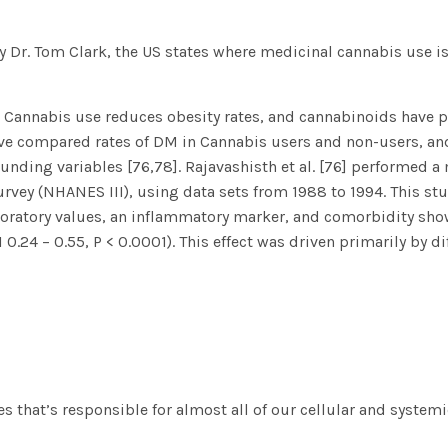
y Dr. Tom Clark
, the US states where medicinal cannabis use is
 Cannabis use reduces obesity rates, and cannabinoids have p
have compared rates of DM in Cannabis users and non-users, an
unding variables [76,78]. Rajavashisth et al. [76] performed a
rvey (NHANES III), using data sets from 1988 to 1994. This st
boratory values, an inflammatory marker, and comorbidity show
0.24 – 0.55, P < 0.0001). This effect was driven primarily by d
s that’s responsible for almost all of our cellular and system