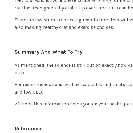
THC is psychoactive at any dose above 2.5mg for most peo
routine, then gradually dial it up over time. CBD can b
There are few studies so seeing results from this will
also making healthy diet and exercise choices.
Summary And What To Try
As mentioned, the science is still out on exactly how c
help.
For recommendations, we have
capsules and tinctures
and low CBD.
We hope this information helps you on your health jou
References