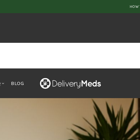
HOW 
Q
BLOG