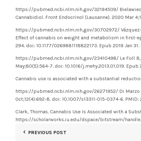
https://pubmed.ncbi.nlm.nih.gov/32194509/
Bielawiec
Cannabidiol. Front Endocrinol (Lausanne). 2020 Mar 4;
https://pubmed.ncbi.nlm.nih.gov/30702972/
Vázquez-
Effect of cannabis on weight and metabolism in first-e
294. doi: 10.1177/0269881118822173. Epub 2019 Jan 31
https://pubmed.ncbi.nlm.nih.gov/23410498/
Le Foll B
May;80(5):564-7. doi: 10.1016/j.mehy.2013.01.019. Epub
Cannabis use is associated with a substantial reductio
https://pubmed.ncbi.nlm.nih.gov/26271952/
Di Marzo 
Oct;12(4):692-8. doi: 10.1007/s13311-015-0374-6. PMI
Clark, Thomas. Cannabis Use Is Associated with a Subst
https://scholarworks.iu.edu/dspace/bitstream/ha
PREVIOUS POST