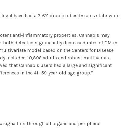
 legal have had a 2-6% drop in obesity rates state-wide
otent anti-inflammatory properties, Cannabis may
d both detected significantly decreased rates of DM in
 multivariate model based on the Centers for Disease
udy included 10,896 adults and robust multivariate
ed that Cannabis users had a large and significant
ifferences in the 41- 59-year-old age group.”
ic signalling through all organs and peripheral