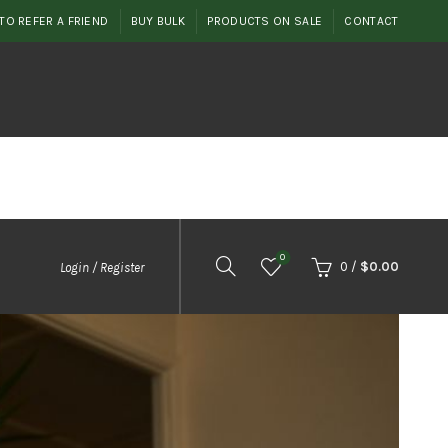
TO REFER A FRIEND
BUY BULK
PRODUCTS ON SALE
CONTACT
0
0
/
$
0.00
Login / Register