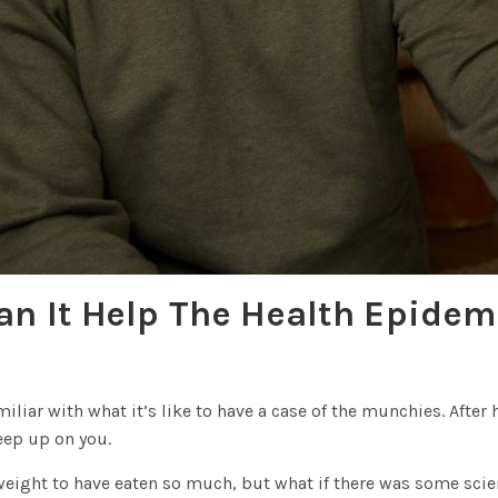
an It Help The Health Epidem
amiliar with what it’s like to have a case of the munchies. Afte
eep up on you.
 weight to have eaten so much, but what if there was some scie