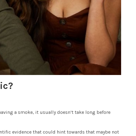
ic?
r having a smoke, it usually doesn’t take long before
ntific evidence that could hint towards that maybe not