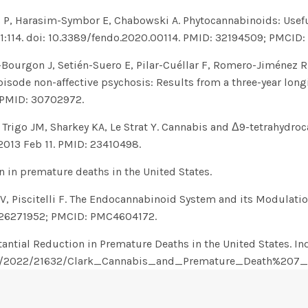
 P, Harasim-Symbor E, Chabowski A. Phytocannabinoids: Usefu
11:114. doi: 10.3389/fendo.2020.00114. PMID: 32194509; PMCI
Bourgon J, Setién-Suero E, Pilar-Cuéllar F, Romero-Jiménez R, 
pisode non-affective psychosis: Results from a three-year lon
. PMID: 30702972.
, Trigo JM, Sharkey KA, Le Strat Y. Cannabis and Δ9-tetrahydr
 2013 Feb 11. PMID: 23410498.
n in premature deaths in the United States.
V, Piscitelli F. The Endocannabinoid System and its Modulati
D: 26271952; PMCID: PMC4604172.
antial Reduction in Premature Deaths in the United States. Ind
ndle/2022/21632/Clark_Cannabis_and_Premature_Death%20