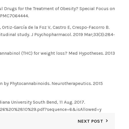
l Drugs for the Treatment of Obesity? Special Focus on
D: PMC7064444.
Ortiz-García de la Foz V, Castro E, Crespo-Facorro B.
gitudinal study. J Psychopharmacol. 2019 Mar;33(3):284-
ocannabinol (THC) for weight loss? Med Hypotheses. 2013
on by Phytocannabinoids. Neurotherapeutics. 2015
iana University South Bend, 11 Aug. 2017.
7_26%20%2810%29.pdf?sequence=6&isAllowed=y
NEXT POST