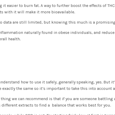
t easier to burn fat. A way to further boost the effects of 
s with it will make it more bioavailable.
 so data are still limited, but knowing this much is a promising
inflammation naturally found in obese individuals, and reduce
rall health.
derstand how to use it safely, generally speaking, yes. But it
ctly the same so it’s important to take this into account and
st thing we can recommend is that if you are someone battling 
s different extracts to find a balance that works best for you.