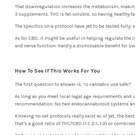
That downregulation increases the metabolism, making i
3 supplements. THC is fat-soluble, so having healthy fat
The specifics on a protocol have yet to be tested fully,
As for CBD, it might be useful in helping regulate the 
and nerve function. Hardly a dismissable benefit for ove
How To See If This Works For You
The first question to answer is, ‘is cannabis use safe?’
As long as you meet local legal age requirements and un
recommendation. No two endocannabinoid systems are exa
Knowing no set protocols really exist as of yet, the be
that’s a good ratio of THC/CBD (1:1, 2:1, 1:2) or combine