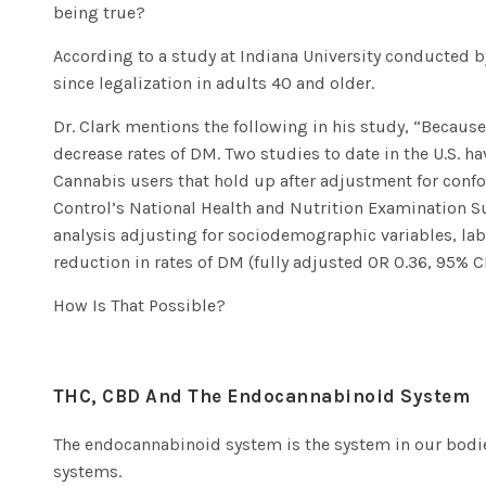
being true?
According to a
study at Indiana University conducted b
since legalization in adults 40 and older.
Dr. Clark mentions the following in his study,
“
Because
decrease rates of DM. Two studies to date in the U.S. 
Cannabis users that hold up after adjustment for confo
Control’s National Health and Nutrition Examination Su
analysis adjusting for sociodemographic variables, la
reduction in rates of DM (fully adjusted OR 0.36, 95% CI 
How Is That Possible?
THC, CBD And The Endocannabinoid System
The
endocannabinoid system
is the system in our bodie
systems.