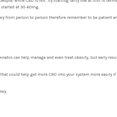
ple, while CBD is not. Try starting fairly low at first in terms
e started at 30-60mg.
 vary from person to person therefore remember to be patient a
annabis can help manage and even treat obesity, but early res
that could help get more CBD into your system more easily if
rney.