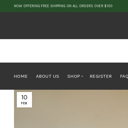
NOW OFFERING FREE SHIPPING ON ALL ORDERS OVER $150
HOME
ABOUT US
SHOP
REGISTER
FA
10
FEB