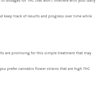
 of dosages for THC that won’t interfere with your daily
nd keep track of results and progress over time while
ults are promising for this simple treatment that may
 you prefer
cannabis flower strains
that are high THC