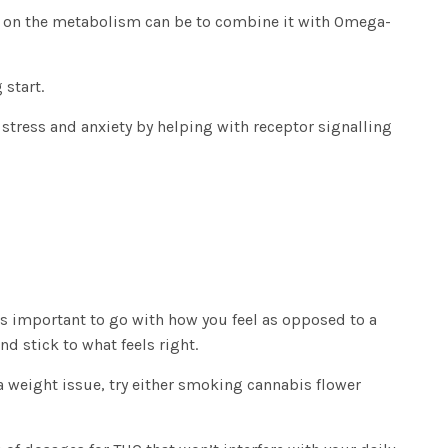
THC on the metabolism can be to combine it with Omega-
 start.
 stress and anxiety by helping with receptor signalling
’s important to go with how you feel as opposed to a
 stick to what feels right.
a weight issue, try either smoking cannabis flower