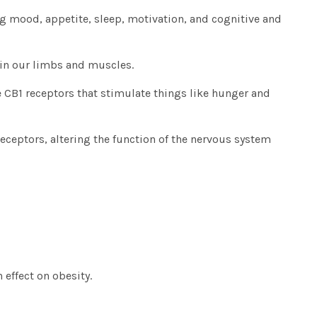
ing mood, appetite, sleep, motivation, and cognitive and
in our limbs and muscles.
e CB1 receptors that stimulate things like hunger and
receptors, altering the function of the nervous system
 effect on obesity.