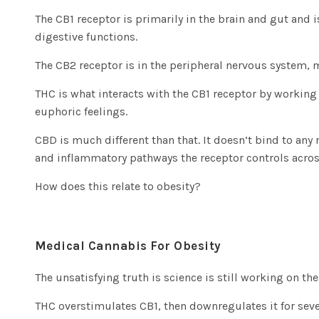
The CB1 receptor is primarily in the brain and gut and 
digestive functions.
The CB2 receptor is in the peripheral nervous system
THC is what interacts with the CB1 receptor by working
euphoric feelings.
CBD is much different than that. It doesn’t bind to any
and inflammatory pathways the receptor controls acros
How does this relate to obesity?
Medical Cannabis For Obesity
The unsatisfying truth is science is still working on th
THC overstimulates CB1, then downregulates it for seve