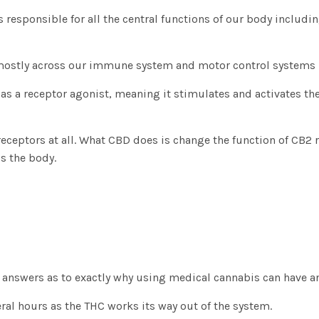
is responsible for all the central functions of our body includ
, mostly across our immune system and motor control systems 
 as a receptor agonist, meaning it stimulates and activates th
 receptors at all. What CBD does is change the function of CB2 
s the body.
e answers as to exactly why using medical cannabis can have an
ral hours as the THC works its way out of the system.