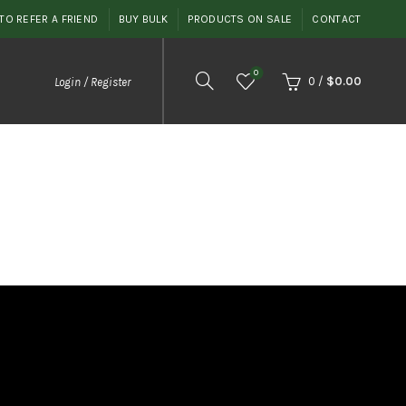
TO REFER A FRIEND
BUY BULK
PRODUCTS ON SALE
CONTACT
0
0
/
$
0.00
Login / Register