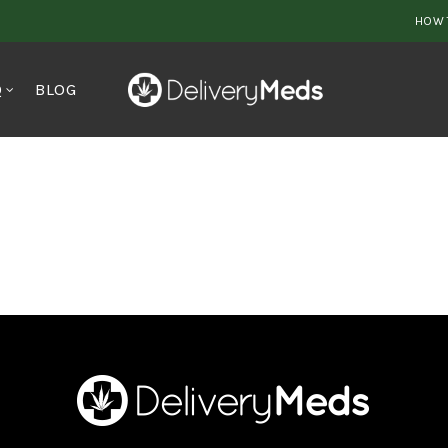
HOW 
Q
BLOG