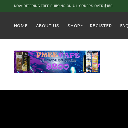
NOW OFFERING FREE SHIPPING ON ALL ORDERS OVER $150
HOME
ABOUT US
SHOP
REGISTER
FA