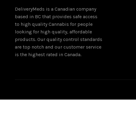
DeliveryMeds is a Canadian company
based in BC that provides safe access
to high quality Cannabis for people
looking for high quality, affordable
products. Our quality control standards
are top notch and our customer service
is the highest rated in Canada.