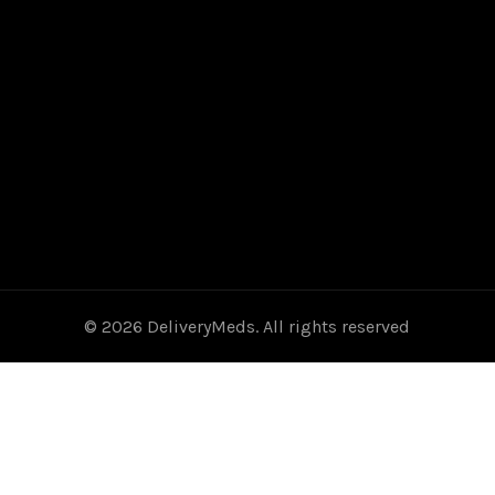
© 2026
DeliveryMeds
. All rights reserved