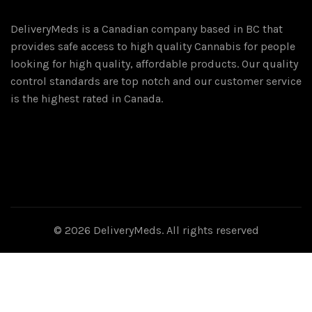
DeliveryMeds is a Canadian company based in BC that
provides safe access to high quality Cannabis for people
looking for high quality, affordable products. Our quality
control standards are top notch and our customer service
is the highest rated in Canada.
© 2026
DeliveryMeds
. All rights reserved