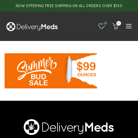
NOW OFFERING FREE SHIPPING ON ALL ORDERS OVER $150
0
0