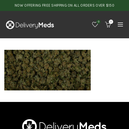
NOW OFFERING FREE SHIPPING ON ALL ORDERS OVER $150
0
0