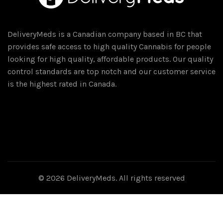
DeliveryMeds is a Canadian company based in BC that
provides safe access to high quality Cannabis for people
looking for high quality, affordable products. Our quality
control standards are top notch and our customer service
is the highest rated in Canada.
© 2026
DeliveryMeds
. All rights reserved