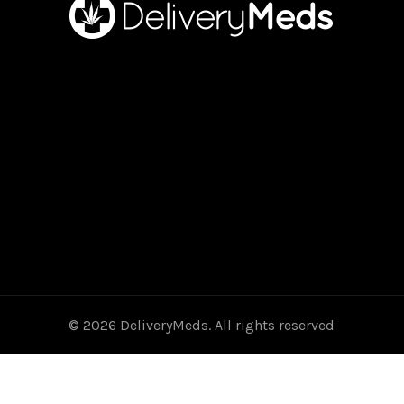
© 2026
DeliveryMeds
. All rights reserved