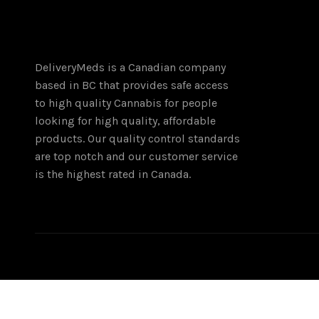
DeliveryMeds is a Canadian company
based in BC that provides safe access
to high quality Cannabis for people
looking for high quality, affordable
products. Our quality control standards
are top notch and our customer service
is the highest rated in Canada.