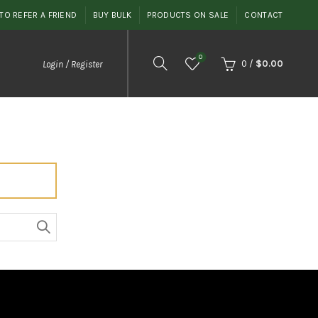
TO REFER A FRIEND
BUY BULK
PRODUCTS ON SALE
CONTACT
0
0
/
$
0.00
Login / Register