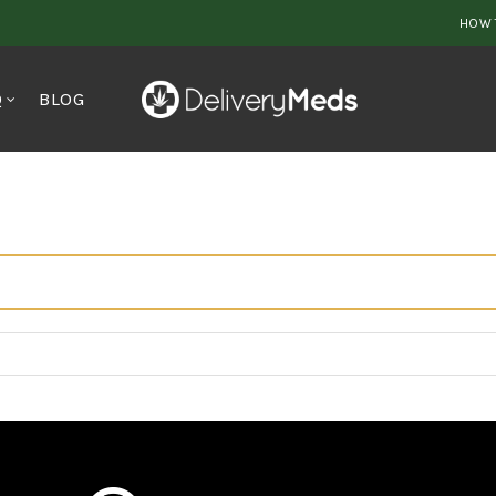
HOW 
Q
BLOG