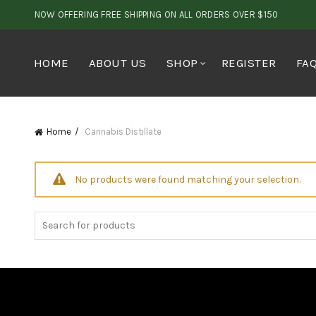
NOW OFFERING FREE SHIPPING ON ALL ORDERS OVER $150
HOME
ABOUT US
SHOP
REGISTER
FA
Home
Cannabis Distillate
No products were found matching your selection.
Search
for: