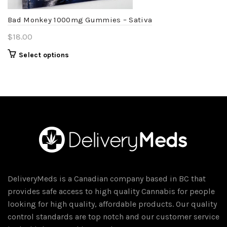
the
product
Bad Monkey 1000mg Gummies – Sativa
page
$
18.00
This
Select options
product
has
multiple
variants.
The
options
may
be
chosen
DeliveryMeds is a Canadian company based in BC that
on
provides safe access to high quality Cannabis for people
the
looking for high quality, affordable products. Our quality
product
control standards are top notch and our customer service
page