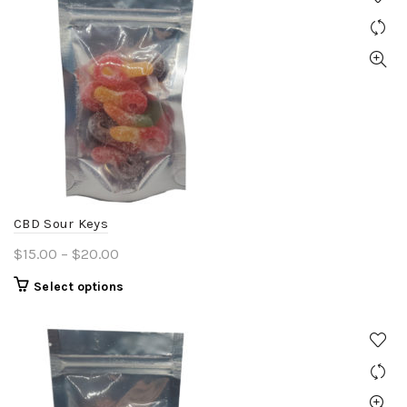
CBD Sour Keys
Price
$
15.00
–
$
20.00
range:
This
Select options
$15.00
product
through
has
$20.00
multiple
variants.
The