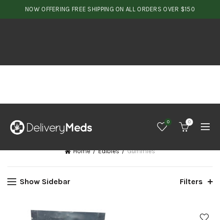
NOW OFFERING FREE SHIPPING ON ALL ORDERS OVER $150
0
0
Home
Edibles
Gummies
Show Sidebar
Filters