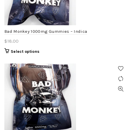
chosen
on
the
product
Bad Monkey 1000mg Gummies – Indica
page
$
18.00
This
Select options
product
has
multiple
variants.
The
options
may
be
chosen
on