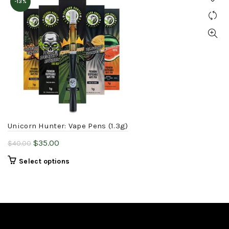
-13%
Unicorn Hunter: Vape Pens (1.3g)
Original
Current
$
35.00
$
40.00
price
price
This
Select options
was:
is:
product
$40.00.
$35.00.
has
multiple
variants.
The