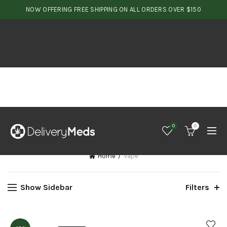
NOW OFFERING FREE SHIPPING ON ALL ORDERS OVER $150
0
0
Home
Vape
Show Sidebar
Filters