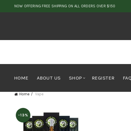
NOW OFFERING FREE SHIPPING ON ALL ORDERS OVER $150
HOME
ABOUT US
SHOP
REGISTER
FA
Home
Vape
-13%