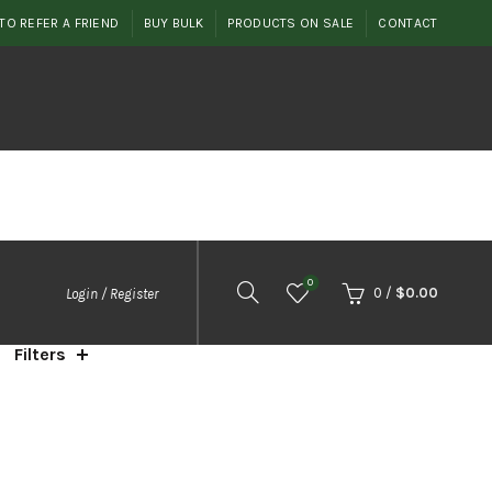
TO REFER A FRIEND
BUY BULK
PRODUCTS ON SALE
CONTACT
0
0
/
$
0.00
Login / Register
Filters