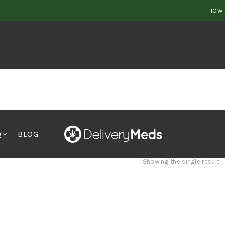
HOW 
Q
BLOG
Showing the single result