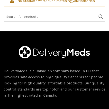
No products were found matching your selection.
Search
for:
DeliveryMeds is a Canadian company based in BC that
provides safe access to high quality Cannabis for people
looking for high quality, affordable products. Our quality
control standards are top notch and our customer service
is the highest rated in Canada.