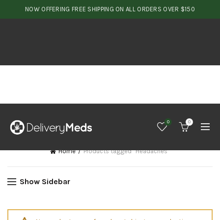
NOW OFFERING FREE SHIPPING ON ALL ORDERS OVER $150
0
0
Home
Products tagged “Headaches”
Show Sidebar