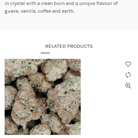
in crystal with a clean burn and a unique flavour of
guava, vanilla, coffee and earth.
RELATED PRODUCTS