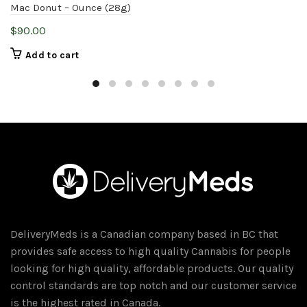
Mac Donut – Ounce (28g)
$
90.00
Add to cart
DeliveryMeds is a Canadian company based in BC that
provides safe access to high quality Cannabis for people
looking for high quality, affordable products. Our quality
control standards are top notch and our customer service
is the highest rated in Canada.