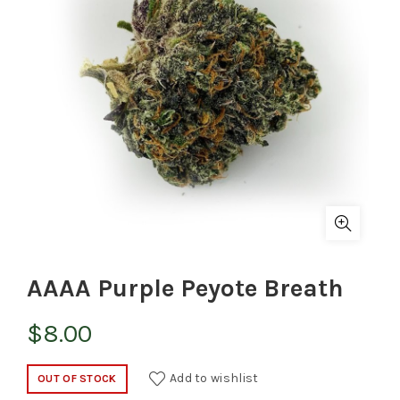
AAAA Purple Peyote Breath
$
8.00
Add to wishlist
OUT OF STOCK