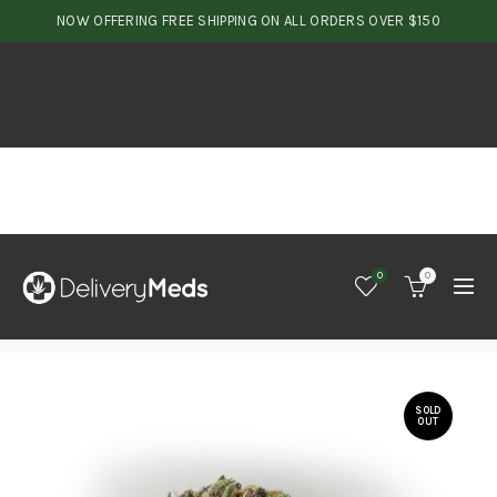
NOW OFFERING FREE SHIPPING ON ALL ORDERS OVER $150
0
0
SOLD
OUT