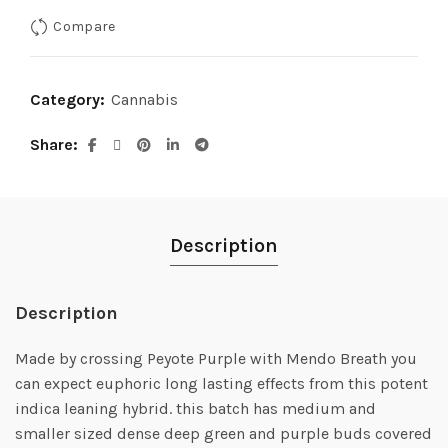
Compare
Category:
Cannabis
Share
Description
Description
Made by crossing Peyote Purple with Mendo Breath you
can expect euphoric long lasting effects from this potent
indica leaning hybrid. this batch has medium and
smaller sized dense deep green and purple buds covered