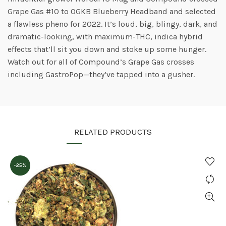
Grape Gas #10 to OGKB Blueberry Headband and selected
a flawless pheno for 2022. It’s loud, big, blingy, dark, and
dramatic-looking, with maximum-THC, indica hybrid
effects that’ll sit you down and stoke up some hunger.
Watch out for all of Compound’s Grape Gas crosses
including GastroPop—they’ve tapped into a gusher.
RELATED PRODUCTS
-25%