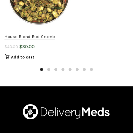
House Blend Bud Crumb
Original
Current
$
30.00
$
40.00
price
price
Add to cart
was:
is:
$40.00.
$30.00.