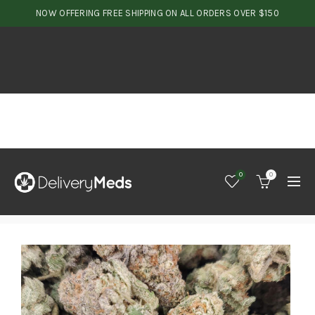
NOW OFFERING FREE SHIPPING ON ALL ORDERS OVER $150
0
0