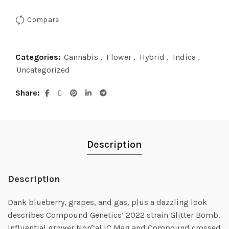
Compare
Categories:
Cannabis
,
Flower
,
Hybrid
,
Indica
,
Uncategorized
Share
Description
Description
Dank blueberry, grapes, and gas, plus a dazzling look
describes Compound Genetics’ 2022 strain Glitter Bomb.
Influential grower NorCal IC Mag and Compound crossed