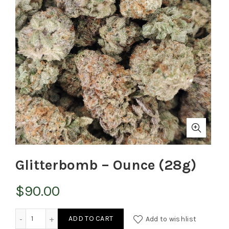
Glitterbomb – Ounce (28g)
$
90.00
Glitterbomb - Ounce (28g) quantity
ADD TO CART
Add to wishlist