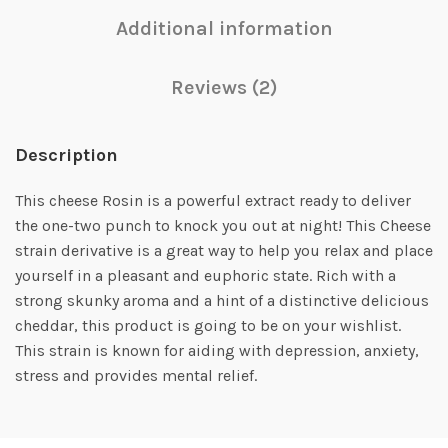
Additional information
Reviews (2)
Description
This cheese Rosin is a powerful extract ready to deliver
the one-two punch to knock you out at night! This Cheese
strain derivative is a great way to help you relax and place
yourself in a pleasant and euphoric state. Rich with a
strong skunky aroma and a hint of a distinctive delicious
cheddar, this product is going to be on your wishlist.
This strain is known for aiding with depression, anxiety,
stress and provides mental relief.