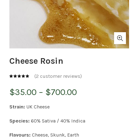
Cheese Rosin
(
2
customer reviews)
Price
$
35.00
–
$
700.00
range:
Strain:
UK Cheese
$35.00
Species:
60% Sativa / 40% Indica
through
Flavours:
Cheese, Skunk, Earth