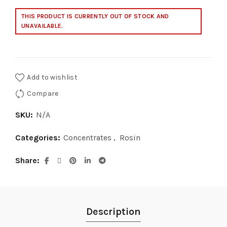
$700.00
THIS PRODUCT IS CURRENTLY OUT OF STOCK AND
UNAVAILABLE.
Add to wishlist
Compare
SKU:
N/A
Categories:
Concentrates
,
Rosin
Share
Description