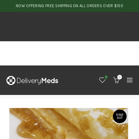
NOW OFFERING FREE SHIPPING ON ALL ORDERS OVER $150
0
0
SOLD
OUT