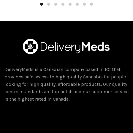
through
has
$75.00
multiple
variants.
The
options
may
be
chosen
on
DeliveryMeds is a Canadian company based in BC that
the
provides safe access to high quality Cannabis for people
product
looking for high quality, affordable products. Our quality
page
control standards are top notch and our customer service
is the highest rated in Canada.