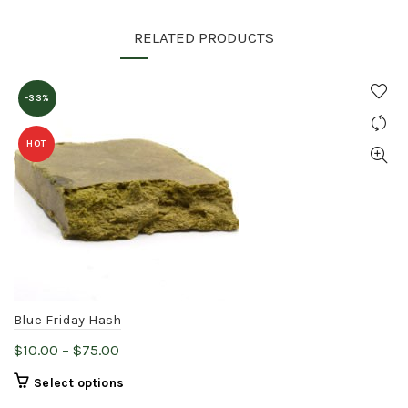
RELATED PRODUCTS
-33%
HOT
Blue Friday Hash
Price
$
10.00
–
$
75.00
range:
This
Select options
$10.00
product