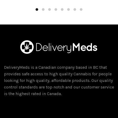
DeliveryMeds is a Canadian company based in BC that
provides safe access to high quality Cannabis for people
looking for high quality, affordable products. Our quality
control standards are top notch and our customer service
is the highest rated in Canada.