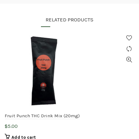
RELATED PRODUCTS
Fruit Punch THC Drink Mix (20mg)
$
5.00
Add to cart