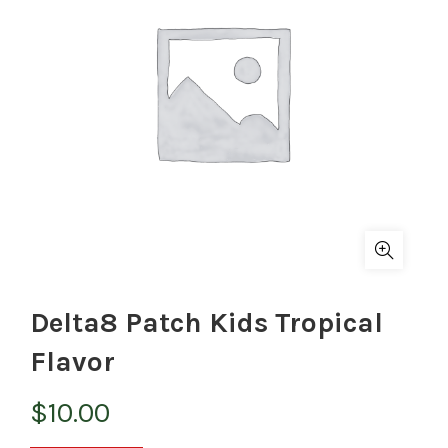
Delta8 Patch Kids Tropical
Flavor
$
10.00