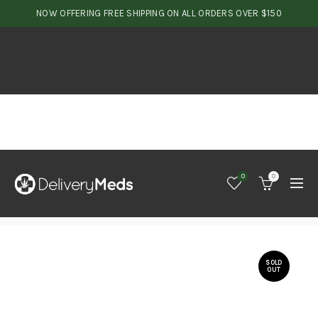
NOW OFFERING FREE SHIPPING ON ALL ORDERS OVER $150
0
0
SOLD
OUT