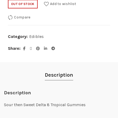
Add to wishlist
OUT OF STOCK
Compare
Category:
Edibles
Share
Description
Description
Sour then Sweet Delta 8 Tropical Gummies