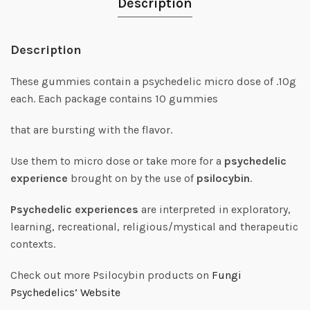
Description
Description
These gummies contain a psychedelic micro dose of .10g
each. Each package contains 10 gummies
that are bursting with the flavor.
Use them to micro dose or take more for a
psychedelic
experience
brought on by the use of
psilocybin
.
Psychedelic experiences
are interpreted in exploratory,
learning, recreational, religious/mystical and therapeutic
contexts.
Check out more Psilocybin products on
Fungi
Psychedelics’ Website