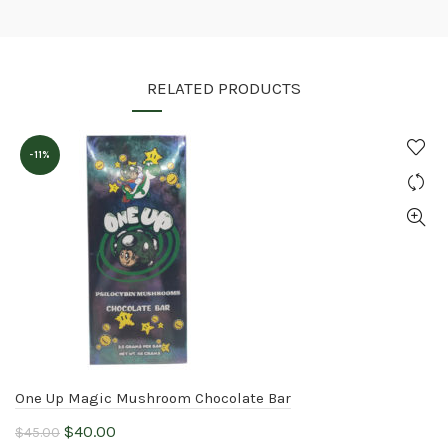
RELATED PRODUCTS
-11%
One Up Magic Mushroom Chocolate Bar
Original
Current
$
40.00
$
45.00