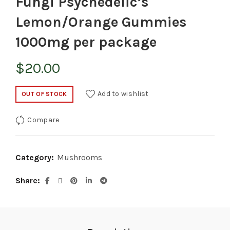
Fungi Psychedelic’s
Lemon/Orange Gummies
1000mg per package
$
20.00
Add to wishlist
OUT OF STOCK
Compare
Category:
Mushrooms
Share