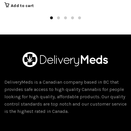
price
price
Add to cart
was:
is:
$45.00.
$40.00.
DeliveryMeds is a Canadian company based in BC that
provides safe access to high quality Cannabis for people
looking for high quality, affordable products. Our quality
control standards are top notch and our customer service
is the highest rated in Canada.