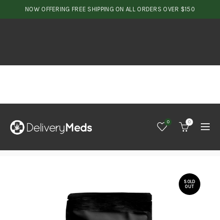
NOW OFFERING FREE SHIPPING ON ALL ORDERS OVER $150
0
0
SOLD
OUT