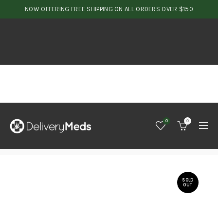
NOW OFFERING FREE SHIPPING ON ALL ORDERS OVER $150
0
0
SOLD
OUT