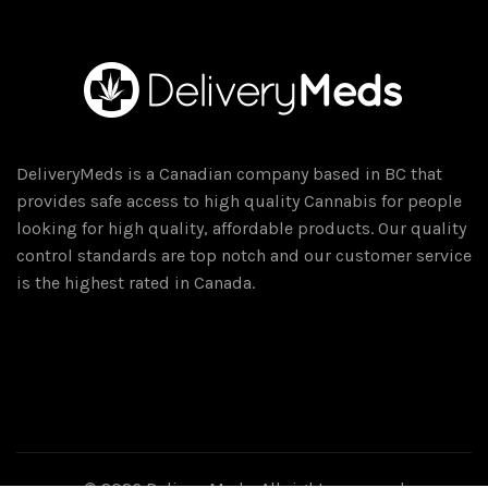
DeliveryMeds is a Canadian company based in BC that
provides safe access to high quality Cannabis for people
looking for high quality, affordable products. Our quality
control standards are top notch and our customer service
is the highest rated in Canada.