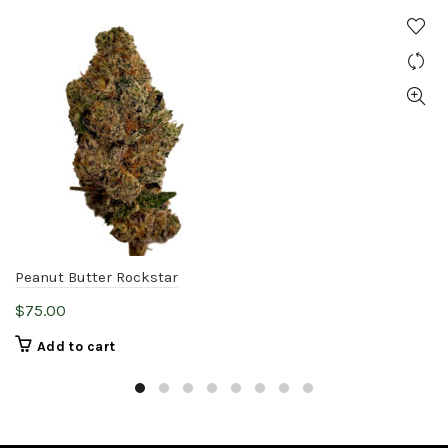
Peanut Butter Rockstar
$
75.00
Add to cart