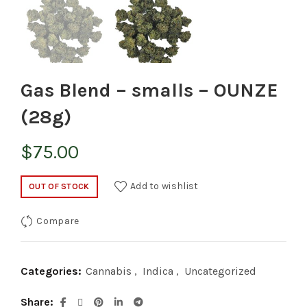
Gas Blend – smalls – OUNZE
(28g)
$
75.00
Add to wishlist
OUT OF STOCK
Compare
Categories:
Cannabis
,
Indica
,
Uncategorized
Share