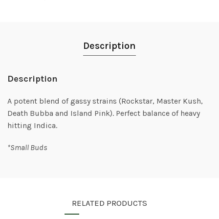
Description
Description
A potent blend of gassy strains (Rockstar, Master Kush,
Death Bubba and Island Pink). Perfect balance of heavy
hitting Indica.
*Small Buds
RELATED PRODUCTS