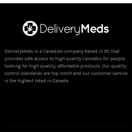
variants.
The
options
may
be
chosen
on
DeliveryMeds is a Canadian company based in BC that
the
provides safe access to high quality Cannabis for people
product
looking for high quality, affordable products. Our quality
page
control standards are top notch and our customer service
is the highest rated in Canada.