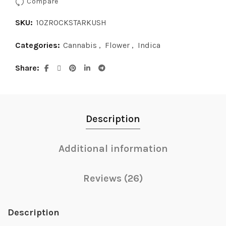
Compare
SKU:
1OZROCKSTARKUSH
Categories:
Cannabis
,
Flower
,
Indica
Share
Description
Additional information
Reviews (26)
Description