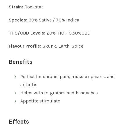
Strain:
Rockstar
Species:
30% Sativa / 70% Indica
THC/CBD Levels:
20%THC – 0.50%CBD
Flavour Profile:
Skunk, Earth, Spice
Benefits
Perfect for chronic pain, muscle spasms, and
arthritis
Helps with migraines and headaches
Appetite stimulate
Effects