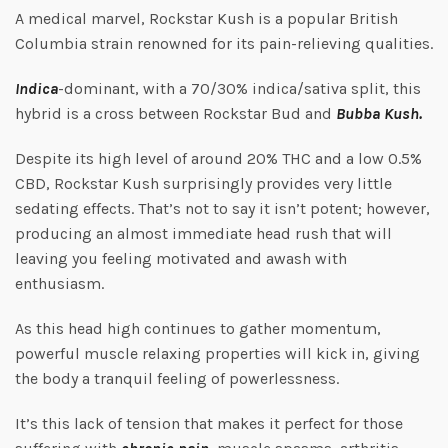
A medical marvel, Rockstar Kush is a popular British
Columbia strain renowned for its pain-relieving qualities.
Indica
-dominant, with a 70/30% indica/sativa split, this
hybrid is a cross between Rockstar Bud and
Bubba Kush.
Despite its high level of around 20% THC and a low 0.5%
CBD, Rockstar Kush surprisingly provides very little
sedating effects. That’s not to say it isn’t potent; however,
producing an almost immediate head rush that will
leaving you feeling motivated and awash with
enthusiasm.
As this head high continues to gather momentum,
powerful muscle relaxing properties will kick in, giving
the body a tranquil feeling of powerlessness.
It’s this lack of tension that makes it perfect for those