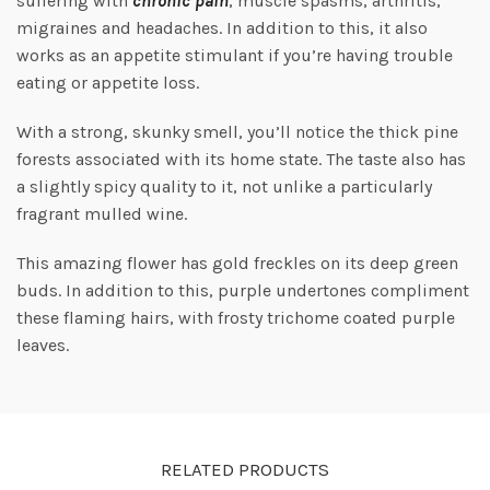
suffering with
chronic pain
, muscle spasms, arthritis,
migraines and headaches. In addition to this, it also
works as an appetite stimulant if you’re having trouble
eating or appetite loss.
With a strong, skunky smell, you’ll notice the thick pine
forests associated with its home state. The taste also has
a slightly spicy quality to it, not unlike a particularly
fragrant mulled wine.
This amazing flower has gold freckles on its deep green
buds. In addition to this, purple undertones compliment
these flaming hairs, with frosty trichome coated purple
leaves.
RELATED PRODUCTS