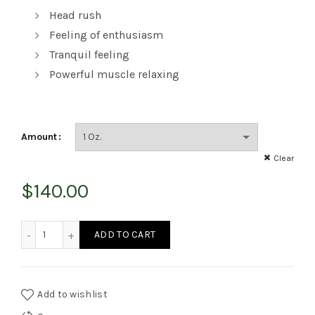
Head rush
Feeling of enthusiasm
Tranquil feeling
Powerful muscle relaxing
Amount
Clear
$
140.00
Rockstar Kush quantity
ADD TO CART
Add to wishlist