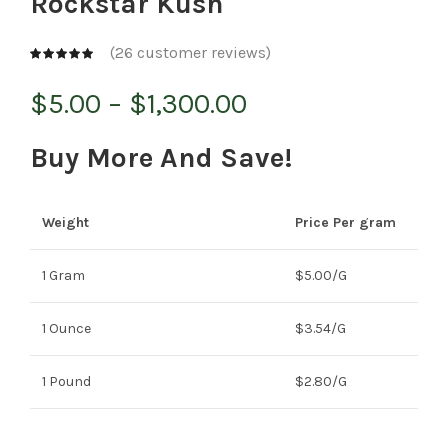
Rockstar Kush
(
26
customer reviews)
Price
$
5.00
–
$
1,300.00
range:
Buy More And Save!
$5.00
Weight
Price Per gram
through
$1,300.00
1 Gram
$5.00/G
1 Ounce
$3.54/G
1 Pound
$2.80/G