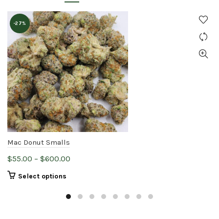
-27%
Mac Donut Smalls
Price
$
55.00
–
$
600.00
range:
This
Select options
$55.00
product
through
has
$600.00
multiple