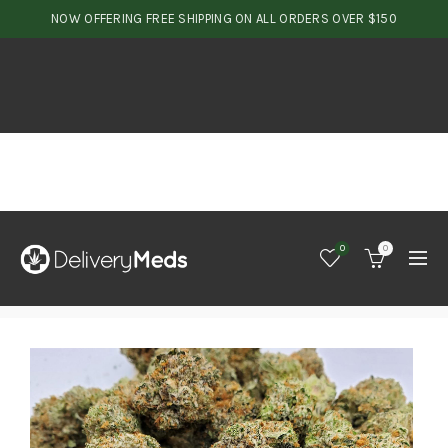
NOW OFFERING FREE SHIPPING ON ALL ORDERS OVER $150
0
0