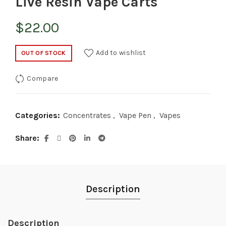
Live Resin Vape Carts
$
22.00
Add to wishlist
OUT OF STOCK
Compare
Categories:
Concentrates
,
Vape Pen
,
Vapes
Share
Description
Description