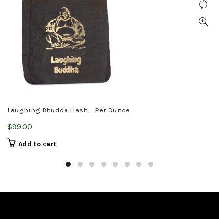
Laughing Bhudda Hash – Per Ounce
$
99.00
Add to cart