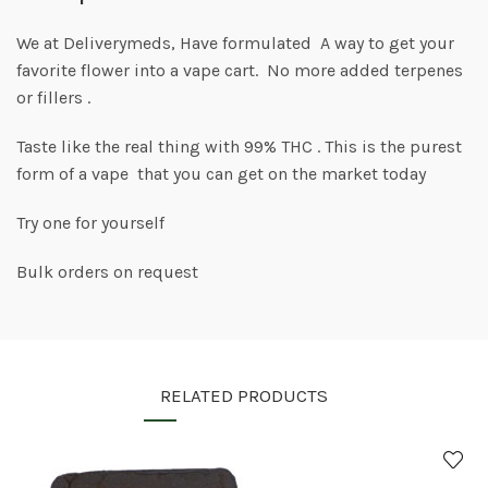
We at Deliverymeds, Have formulated A way to get your
favorite flower into a vape cart. No more added terpenes
or fillers .
Taste like the real thing with 99% THC . This is the purest
form of a vape that you can get on the market today
Try one for yourself
Bulk orders on request
RELATED PRODUCTS