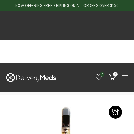
NOW OFFERING FREE SHIPPING ON ALL ORDERS OVER $150
0
0
SOLD
OUT