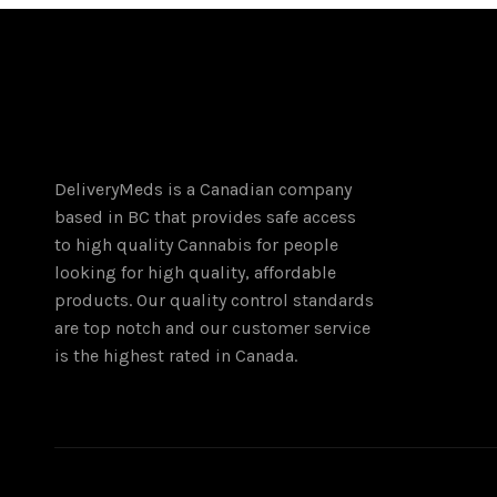
DeliveryMeds is a Canadian company
based in BC that provides safe access
to high quality Cannabis for people
looking for high quality, affordable
products. Our quality control standards
are top notch and our customer service
is the highest rated in Canada.