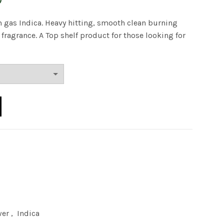
range:
 gas Indica. Heavy hitting, smooth clean burning
ragrance. A Top shelf product for those looking for
$40.00
through
$180.00
quantity
wer
,
Indica