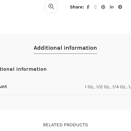
Share
Additional information
tional information
unt
1 Oz., 1/2 Oz., 1/4 Oz., 
RELATED PRODUCTS