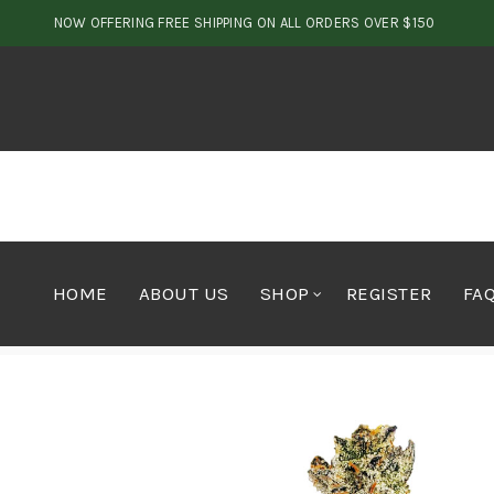
NOW OFFERING FREE SHIPPING ON ALL ORDERS OVER $150
HOME
ABOUT US
SHOP
REGISTER
FA
Home
Cannabis
Flower
Quads Rockstar x Bubba