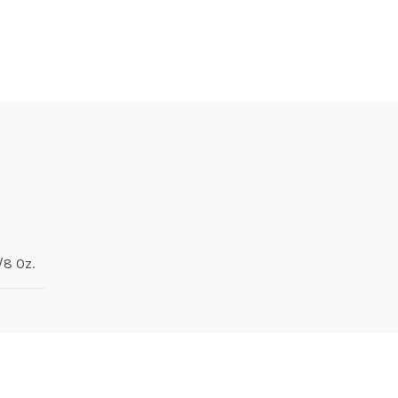
1/8 Oz.