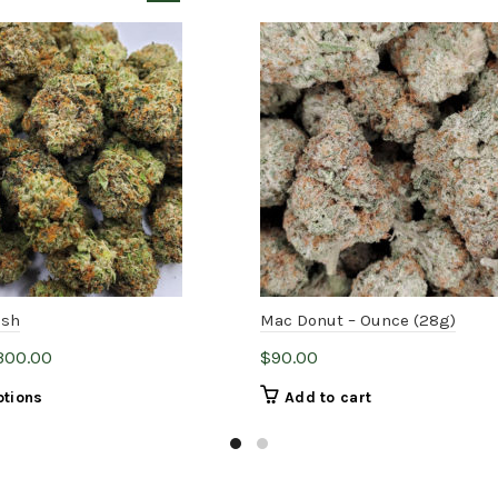
ush
Mac Donut – Ounce (28g)
Price
,300.00
$
90.00
range:
This
ptions
Add to cart
$5.00
product
through
has
$1,300.00
multiple