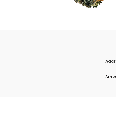
Addi
Amo