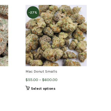
-27%
Mac Donut Smalls
Can
Price
$
55.00
–
$
600.00
$
75
range:
This
Select options
$55.00
product
through
has
$600.00
multiple