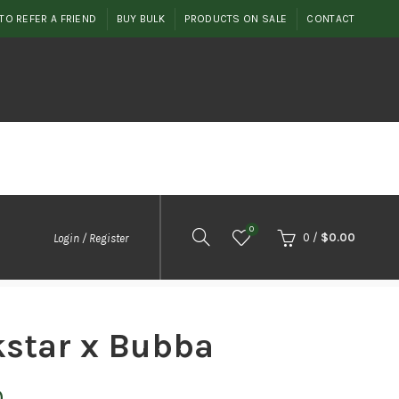
TO REFER A FRIEND
BUY BULK
PRODUCTS ON SALE
CONTACT
0
0
/
$
0.00
Login / Register
star x Bubba
Price
0