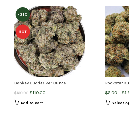
-31%
HOT
Donkey Budder Per Ounce
Rockstar K
Original
Current
$
110.00
$
5.00
–
$
1
$
160.00
price
price
Add to cart
Select o
was:
is:
$160.00.
$110.00.