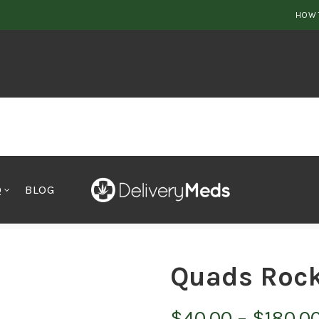
HOW 
Q
BLOG
Quads Rock
$
40.00
–
$
180.0