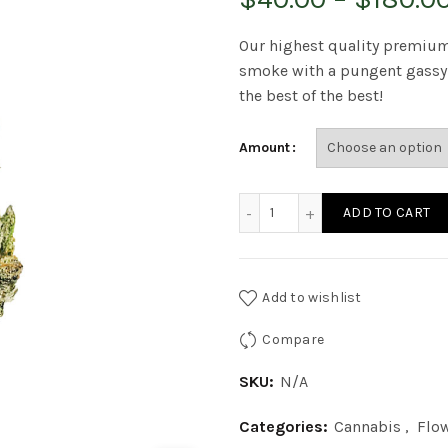
Our highest quality premium
smoke with a pungent gassy f
the best of the best!
Amount
Quads Rockstar x Bubba 
ADD TO CART
Add to wishlist
Compare
SKU:
N/A
Categories:
Cannabis
,
Flo