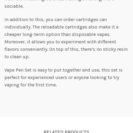
sociable.
In addition to this, you can order cartridges can
individually. The reloadable cartridges also make it a
cheaper long-term option than disposable vapes.
Moreover, it allows you to experiment with different
flavors conveniently. On top of this, there’s no sticky resin
to clean up.
Vape Pen Set is easy to put together and use, this set is
perfect for experienced users or anyone looking to try
vaping for the first time.
RELATED PRODUCTS