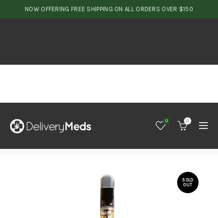
NOW OFFERING FREE SHIPPING ON ALL ORDERS OVER $150
0
0
SOLD
OUT