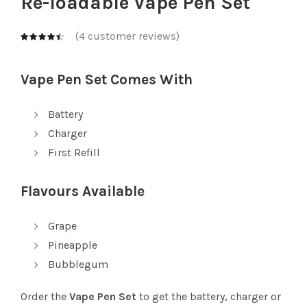
Re-loadable Vape Pen Set
(
4
customer reviews)
Vape Pen Set Comes With
Battery
Charger
First Refill
Flavours Available
Grape
Pineapple
Bubblegum
Order the
Vape Pen Set
to get the battery, charger or