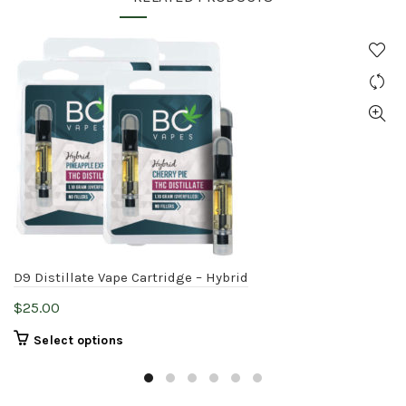
D9 Distillate Vape Cartridge – Hybrid
$
25.00
This
Select options
product
has