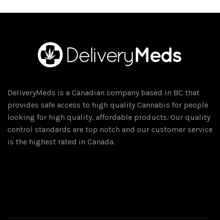
multiple
variants.
The
options
may
be
chosen
on
DeliveryMeds is a Canadian company based in BC that
the
provides safe access to high quality Cannabis for people
product
looking for high quality, affordable products. Our quality
page
control standards are top notch and our customer service
is the highest rated in Canada.