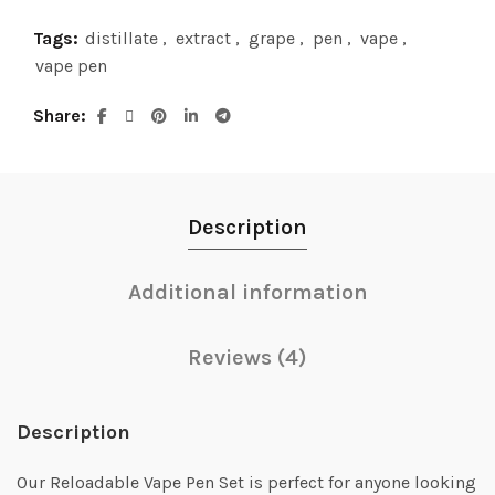
Tags:
distillate
,
extract
,
grape
,
pen
,
vape
,
vape pen
Share
Description
Additional information
Reviews (4)
Description
Our Reloadable Vape Pen Set is perfect for anyone looking