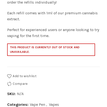
order the refills individually!
Each refill comes with 1ml of our premium cannabis
extract.
Perfect for experienced users or anyone looking to try
vaping for the first time.
THIS PRODUCT IS CURRENTLY OUT OF STOCK AND
UNAVAILABLE.
Add to wishlist
Compare
SKU:
N/A
Categories:
Vape Pen
,
Vapes