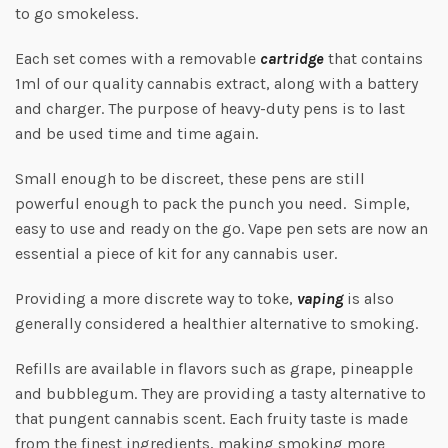
to go smokeless.
Each set comes with a removable
cartridge
that contains
1ml of our quality cannabis extract, along with a battery
and charger. The purpose of heavy-duty pens is to last
and be used time and time again.
Small enough to be discreet, these pens are still
powerful enough to pack the punch you need. Simple,
easy to use and ready on the go. Vape pen sets are now an
essential a piece of kit for any cannabis user.
Providing a more discrete way to toke,
vaping
is also
generally considered a healthier alternative to smoking.
Refills are available in flavors such as grape, pineapple
and bubblegum. They are providing a tasty alternative to
that pungent cannabis scent. Each fruity taste is made
from the finest ingredients, making smoking more