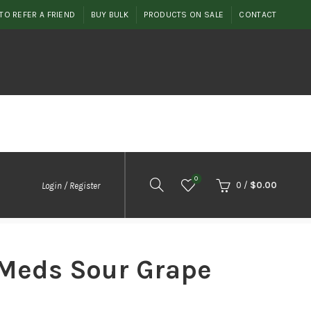
TO REFER A FRIEND
BUY BULK
PRODUCTS ON SALE
CONTACT
0
0
/
$
0.00
Login / Register
 Meds Sour Grape