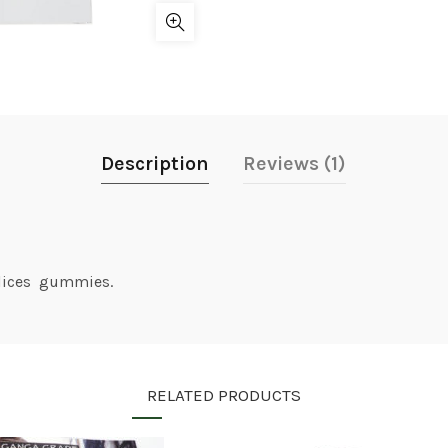
Description
Reviews (1)
slices gummies.
RELATED PRODUCTS