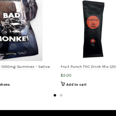
 1000mg Gummies – Sativa
Fruit Punch THC Drink Mix (2
$
5.00
This
ptions
Add to cart
product
has
multiple
variants.