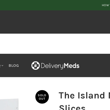
HOW 
Q
BLOG
 Slices
The Island
SOLD
OUT
Slices