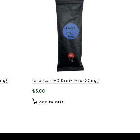
-
0mg)
Iced Tea THC Drink Mix (20mg)
One
$
5.00
$
45
Add to cart