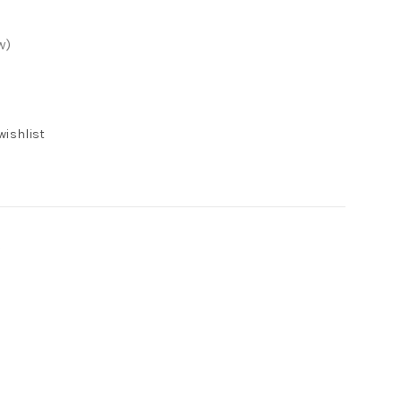
w)
wishlist
s