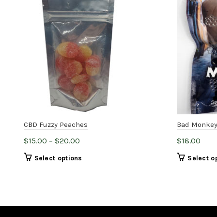
CBD Fuzzy Peaches
Bad Monkey
Price
$
15.00
–
$
20.00
$
18.00
range:
This
Select options
Select o
$15.00
product
through
has
$20.00
multiple
variants.