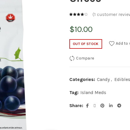
(
1
customer revie
$
10.00
Add to 
OUT OF STOCK
Compare
Categories:
Candy
,
Edible
Tag:
Island Meds
Share