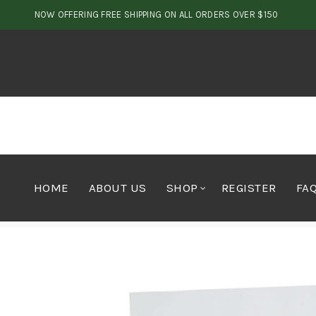
NOW OFFERING FREE SHIPPING ON ALL ORDERS OVER $150
HOME
ABOUT US
SHOP
REGISTER
FA
Home
Edibles
Candy
The Island Meds Sour Grape