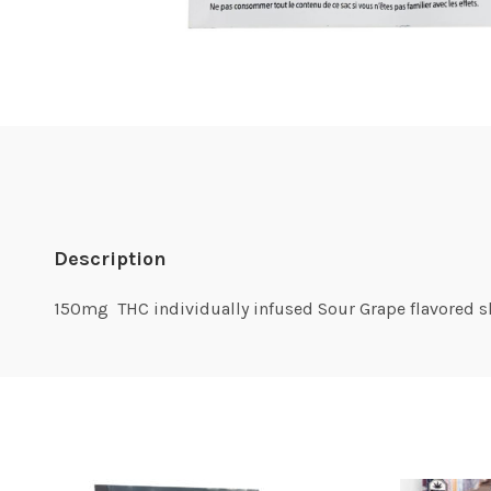
Description
150mg THC individually infused Sour Grape flavored 